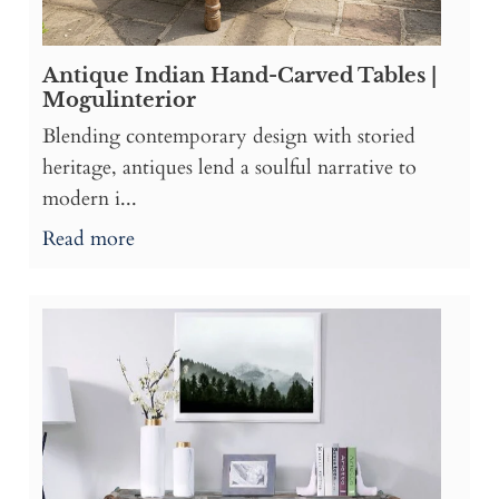
Antique Indian Hand-Carved Tables |
Mogulinterior
Blending contemporary design with storied
heritage, antiques lend a soulful narrative to
modern i...
Read more