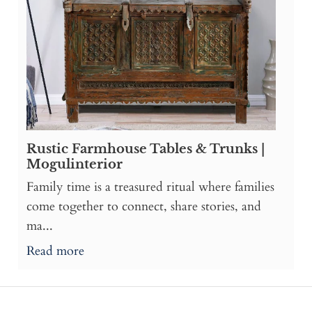
Rustic Farmhouse Tables & Trunks |
Mogulinterior
Family time is a treasured ritual where families
come together to connect, share stories, and
ma...
Read more