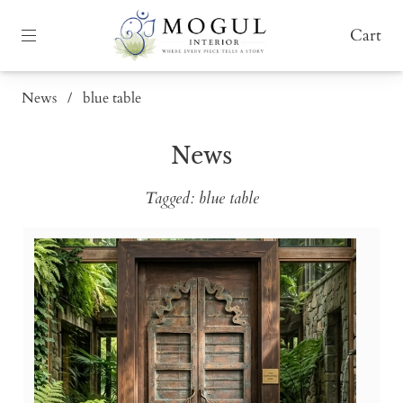
Cart
News
/
blue table
News
Tagged: blue table