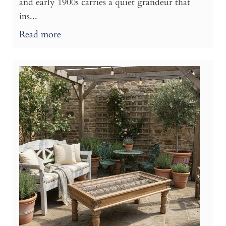
and early 1900s carries a quiet grandeur that
ins...
Read more