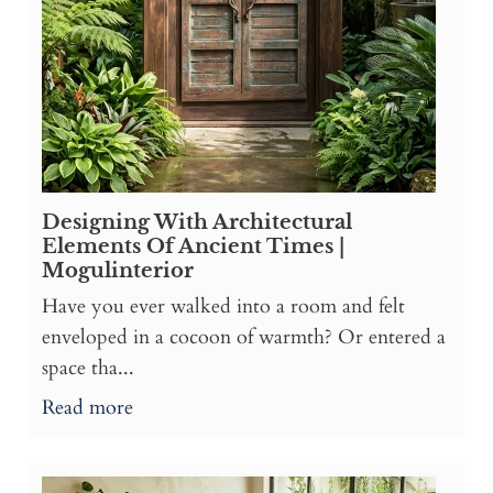
Designing With Architectural
Elements Of Ancient Times |
Mogulinterior
Have you ever walked into a room and felt
enveloped in a cocoon of warmth? Or entered a
space tha...
Read more