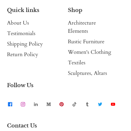
Quick links
Shop
About Us
Architecture
Elements
Testimonials
Rustic Furniture
Shipping Policy
Women's Clothing
Return Policy
Textiles
Sculptures, Altars
Follow Us
Contact Us