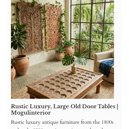
Rustic Luxury, Large Old Door Tables |
Mogulinterior
Rustic luxury antique furniture from the 1800s