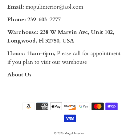
Email:
mogulinterior@aol.com
Phone:
239-603-7777
Warehouse: 238 W Marvin Ave, Unit 102,
Longwood, Fl 32750, USA
Hours: 11am-6pm,
Please call for appointment
if you plan to visit our warehouse
About Us
© 2026
Mogul Interior