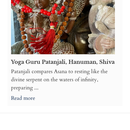
Yoga Guru Patanjali, Hanuman, Shiva
Patanjali compares Asana to resting like the
divine serpent on the waters of infinity,
preparing ...
Read more