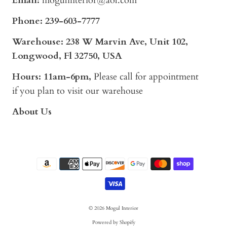
Email:
mogulinterior@aol.com
Phone:
239-603-7777
Warehouse: 238 W Marvin Ave, Unit 102,
Longwood, Fl 32750, USA
Hours: 11am-6pm,
Please call for appointment
if you plan to visit our warehouse
About Us
© 2026
Mogul Interior
Powered by Shopify