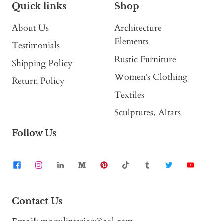
Quick links
Shop
About Us
Architecture
Elements
Testimonials
Rustic Furniture
Shipping Policy
Women's Clothing
Return Policy
Textiles
Sculptures, Altars
Follow Us
Contact Us