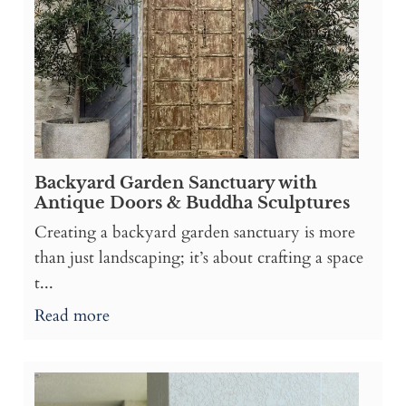
Backyard Garden Sanctuary with
Antique Doors & Buddha Sculptures
Creating a backyard garden sanctuary is more
than just landscaping; it’s about crafting a space
t...
Read more