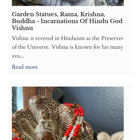
Garden Statues, Rama, Krishna,
Buddha - Incarnations Of Hindu God
Vishnu
Vishnu is revered in Hinduism as the Preserver
of the Universe. Vishnu is known for his many
ava...
Read more