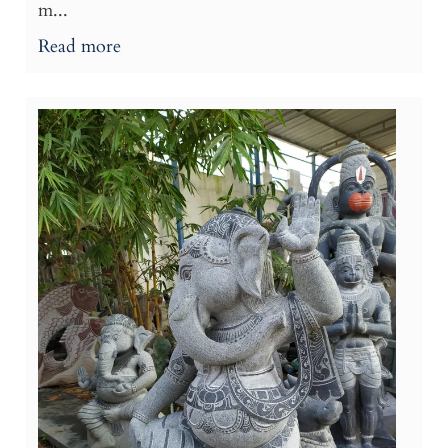
m...
Read more