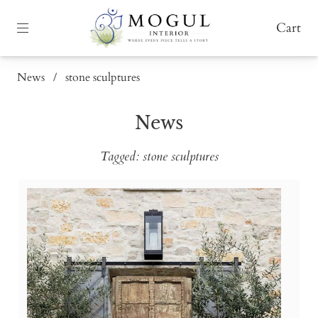
Cart
News
/
stone sculptures
News
Tagged: stone sculptures