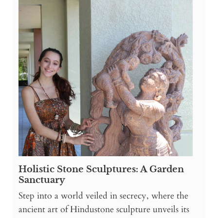
Holistic Stone Sculptures: A Garden
Sanctuary
Step into a world veiled in secrecy, where the
ancient art of Hindustone sculpture unveils its