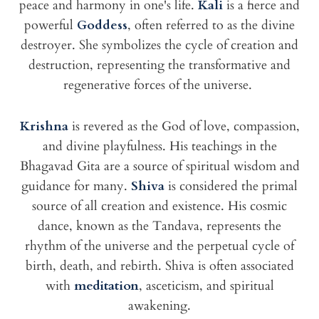
peace and harmony in one's life.
Kali
is a fierce and
powerful
Goddess
, often referred to as the divine
destroyer. She symbolizes the cycle of creation and
destruction, representing the transformative and
regenerative forces of the universe.
Krishna
is revered as the God of love, compassion,
and divine playfulness. His teachings in the
Bhagavad Gita are a source of spiritual wisdom and
guidance for many.
Shiva
is considered the primal
source of all creation and existence. His cosmic
dance, known as the Tandava, represents the
rhythm of the universe and the perpetual cycle of
birth, death, and rebirth. Shiva is often associated
with
meditation
, asceticism, and spiritual
awakening.