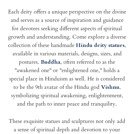
Each deity offers a unique perspective on the divine
and serves as a source of inspiration and guidance
for devotees seeking different aspects of spiritual
growth and understanding. Come explore a diverse
collection of these handmade
Hindu deity statues
,
available in various materials, designs, sizes, and
postures.
Buddha
, often referred to as the
"awakened one" or "enlightened one," holds a
special place in Hinduism as well. He is considered
to be the 9th avatar of the Hindu god
Vishnu
,
symbolizing spiritual awakening, enlightenment,
and the path to inner peace and tranquility.
These exquisite statues and sculptures not only add
a sense of spiritual depth and devotion to your