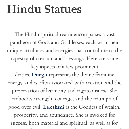
Hindu Statues
The Hindu spiritual realm encompasses a vast
pantheon of Gods and Goddesses, each with their
unique attributes and energies that contribute to the
tapestry of creation and blessings. Here are some
key aspects of a few prominent
deities.
Durga
represents the divine feminine
energy and is often associated with creation and the
preservation of harmony and righteousness. She
embodies strength, courage, and the triumph of
good over evil.
Lakshmi
is the Goddess of wealth,
prosperity, and abundance. She is invoked for
success, both material and spiritual, as well as for