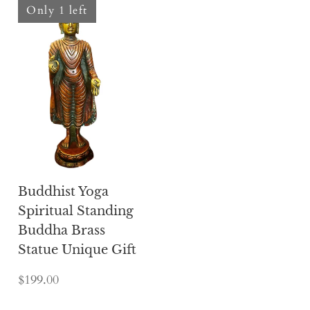
Only 1 left
Buddhist Yoga
Spiritual Standing
Buddha Brass
Statue Unique Gift
$199.00