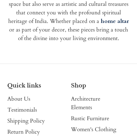
space but also serve as artistic and cultural treasures
that connect you with the profound spiritual
heritage of India. Whether placed on a
home altar
or as part of your decor, these pieces bring a touch
of the divine into your living environment.
Quick links
Shop
About Us
Architecture
Elements
Testimonials
Rustic Furniture
Shipping Policy
Women's Clothing
Return Policy