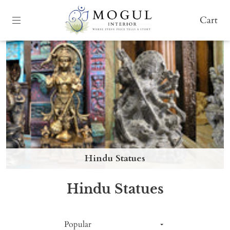
Cart
Hindu Statues
Hindu Statues