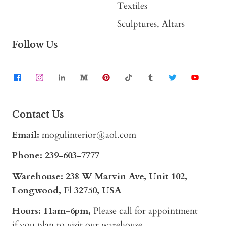
Textiles
Sculptures, Altars
Follow Us
Contact Us
Email:
mogulinterior@aol.com
Phone:
239-603-7777
Warehouse: 238 W Marvin Ave, Unit 102,
Longwood, Fl 32750, USA
Hours: 11am-6pm,
Please call for appointment
if you plan to visit our warehouse