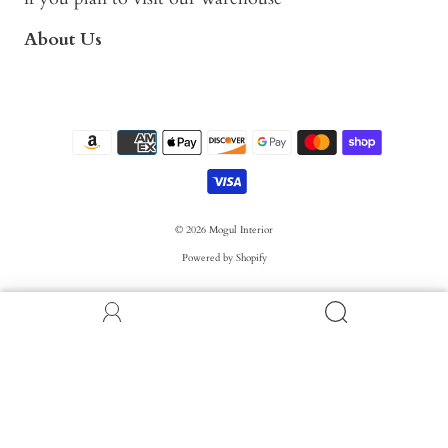
About Us
© 2026
Mogul Interior
Powered by Shopify