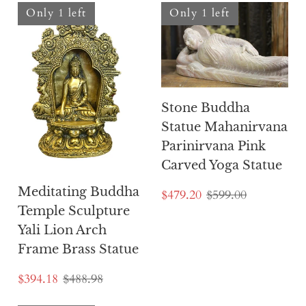
Only 1 left
Only 1 left
Stone Buddha
Statue Mahanirvana
Parinirvana Pink
Carved Yoga Statue
Meditating Buddha
$479.20
$599.00
Temple Sculpture
Yali Lion Arch
Frame Brass Statue
$394.18
$488.98