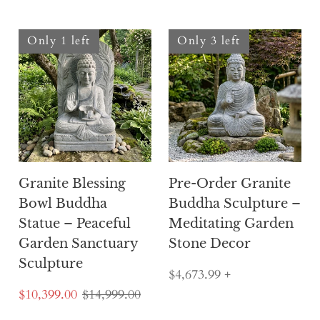
Only 1 left
Only 3 left
Granite Blessing
Pre-Order Granite
Bowl Buddha
Buddha Sculpture –
Statue – Peaceful
Meditating Garden
Garden Sanctuary
Stone Decor
Sculpture
$4,673.99
+
$10,399.00
$14,999.00