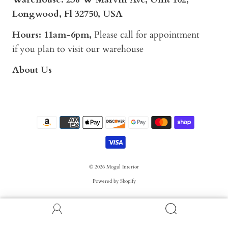
Longwood, Fl 32750, USA
Hours: 11am-6pm,
Please call for appointment
if you plan to visit our warehouse
About Us
© 2026
Mogul Interior
Powered by Shopify