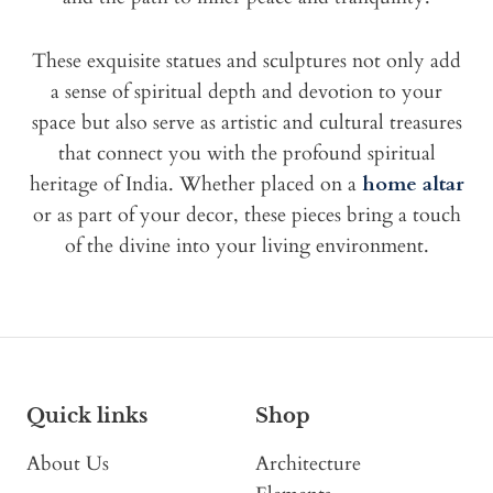
These exquisite statues and sculptures not only add
a sense of spiritual depth and devotion to your
space but also serve as artistic and cultural treasures
that connect you with the profound spiritual
heritage of India. Whether placed on a
home altar
or as part of your decor, these pieces bring a touch
of the divine into your living environment.
Quick links
Shop
About Us
Architecture