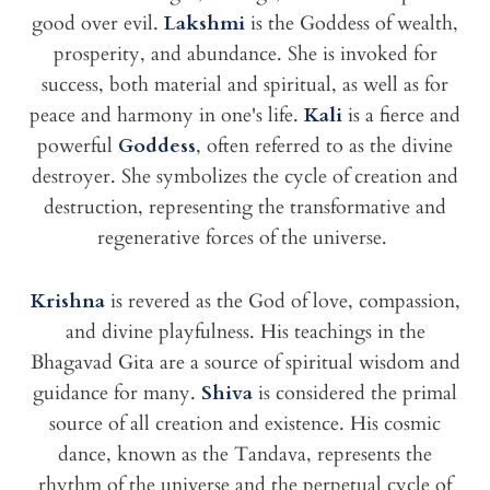
good over evil.
Lakshmi
is the Goddess of wealth,
prosperity, and abundance. She is invoked for
success, both material and spiritual, as well as for
peace and harmony in one's life.
Kali
is a fierce and
powerful
Goddess
, often referred to as the divine
destroyer. She symbolizes the cycle of creation and
destruction, representing the transformative and
regenerative forces of the universe.
Krishna
is revered as the God of love, compassion,
and divine playfulness. His teachings in the
Bhagavad Gita are a source of spiritual wisdom and
guidance for many.
Shiva
is considered the primal
source of all creation and existence. His cosmic
dance, known as the Tandava, represents the
rhythm of the universe and the perpetual cycle of