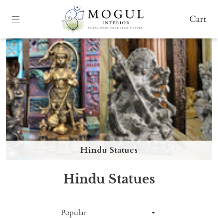
Cart
Hindu Statues
Hindu Statues