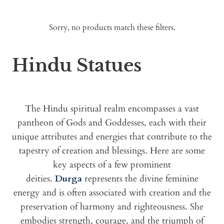
Sorry, no products match these filters.
Hindu Statues
The Hindu spiritual realm encompasses a vast
pantheon of Gods and Goddesses, each with their
unique attributes and energies that contribute to the
tapestry of creation and blessings. Here are some
key aspects of a few prominent
deities.
Durga
represents the divine feminine
energy and is often associated with creation and the
preservation of harmony and righteousness. She
embodies strength, courage, and the triumph of