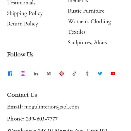
Elements
Testimonials
Rustic Furniture
Shipping Policy
Women's Clothing
Return Policy
Textiles
Sculptures, Altars
Follow Us
Contact Us
Email:
mogulinterior@aol.com
Phone:
239-603-7777
Warehouse: 238 W Marvin Ave, Unit 102,