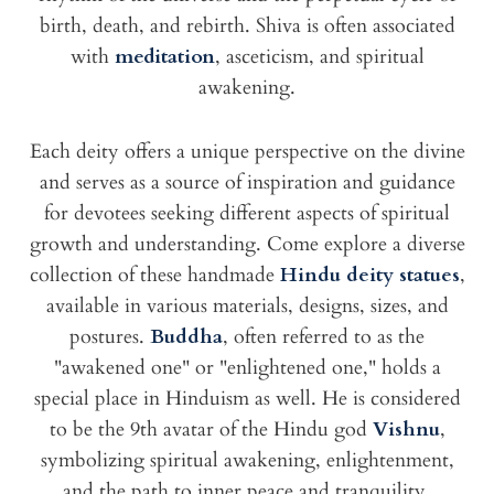
birth, death, and rebirth. Shiva is often associated
with
meditation
, asceticism, and spiritual
awakening.
Each deity offers a unique perspective on the divine
and serves as a source of inspiration and guidance
for devotees seeking different aspects of spiritual
growth and understanding. Come explore a diverse
collection of these handmade
Hindu deity statues
,
available in various materials, designs, sizes, and
postures.
Buddha
, often referred to as the
"awakened one" or "enlightened one," holds a
special place in Hinduism as well. He is considered
to be the 9th avatar of the Hindu god
Vishnu
,
symbolizing spiritual awakening, enlightenment,
and the path to inner peace and tranquility.