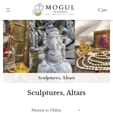
Cart
Sculptures, Altars
Sculptures, Altars