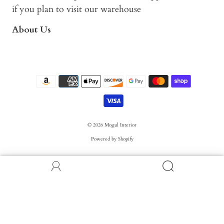
if you plan to visit our warehouse
About Us
© 2026
Mogul Interior
Powered by Shopify