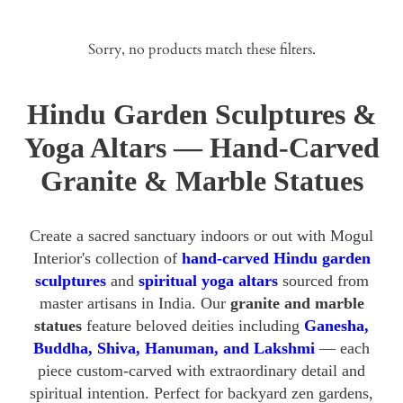
Sorry, no products match these filters.
Hindu Garden Sculptures &
Yoga Altars — Hand-Carved
Granite & Marble Statues
Create a sacred sanctuary indoors or out with Mogul
Interior's collection of
hand-carved Hindu garden
sculptures
and
spiritual yoga altars
sourced from
master artisans in India. Our
granite and marble
statues
feature beloved deities including
Ganesha,
Buddha, Shiva, Hanuman, and Lakshmi
— each
piece custom-carved with extraordinary detail and
spiritual intention. Perfect for backyard zen gardens,