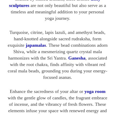
sculptures
are not only beautiful but also serve as a
timeless and meaningful addition to your personal
yoga journey.
Turquoise, citrine, lapis lazuli, and amethyst beads,
hand-knotted alongside sacred rudraksha, form
exquisite
japamalas
. These bead combinations adorn
Shiva, while a mesmerizing quartz crystal mala
harmonizes with the Sri Yantra.
Ganesha
, associated
with the root chakra, finds affinity with vibrant red
coral mala beads, grounding you during your energy-
focused asanas.
Enhance the sacredness of your altar or
yoga room
with the gentle glow of candles, the fragrant embrace
of incense, and the vibrancy of fresh flowers. These
elements infuse your space with renewed energy and