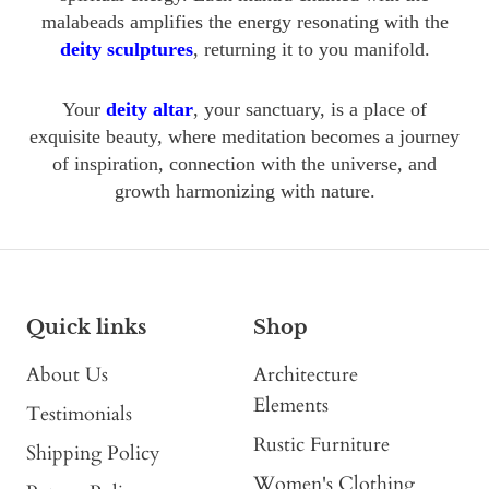
malabeads amplifies the energy resonating with the
deity sculptures
, returning it to you manifold.
Your
deity altar
, your sanctuary, is a place of
exquisite beauty, where meditation becomes a journey
of inspiration, connection with the universe, and
growth harmonizing with nature.
Quick links
Shop
About Us
Architecture
Elements
Testimonials
Rustic Furniture
Shipping Policy
Women's Clothing