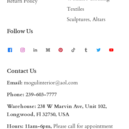
Return Policy
Textiles
Sculptures, Altars
Follow Us
Contact Us
Email:
mogulinterior@aol.com
Phone:
239-603-7777
Warehouse: 238 W Marvin Ave, Unit 102,
Longwood, Fl 32750, USA
Hours: 11am-6pm,
Please call for appointment