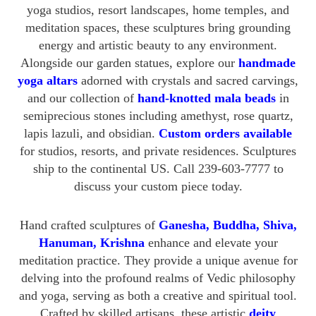
yoga studios, resort landscapes, home temples, and
meditation spaces, these sculptures bring grounding
energy and artistic beauty to any environment.
Alongside our garden statues, explore our
handmade
yoga altars
adorned with crystals and sacred carvings,
and our collection of
hand-knotted mala beads
in
semiprecious stones including amethyst, rose quartz,
lapis lazuli, and obsidian.
Custom orders available
for studios, resorts, and private residences. Sculptures
ship to the continental US. Call 239-603-7777 to
discuss your custom piece today.
Hand crafted sculptures of
Ganesha, Buddha, Shiva,
Hanuman, Krishna
enhance and elevate your
meditation practice. They provide a unique avenue for
delving into the profound realms of Vedic philosophy
and yoga, serving as both a creative and spiritual tool.
Crafted by skilled artisans, these artistic
deity