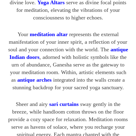
divine love.
Yoga Altars
serve as divine focal points
for meditation, elevating the vibrations of your
consciousness to higher echoes.
Your
meditation altar
represents the external
manifestation of your inner spirit, a reflection of your
soul and your connection with the world. The
antique
Indian doors
, adorned with holistic symbols like the
urn of abundance, Ganesha serve as the gateway to
your meditation room. Within, artistic elements such
as
antique arches
integrated into the walls create a
stunning backdrop for your sacred yoga sanctuary.
Sheer and airy
sari curtains
sway gently in the
breeze, while handloom cotton throws on the floor
provide a cozy space for relaxation. Meditation rooms
serve as havens of solace, where you recharge your
spiritual energy. Each mantra chanted with the