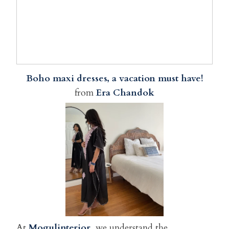
Boho maxi dresses, a vacation must have!
from
Era Chandok
At
Mogulinterior
, we understand the