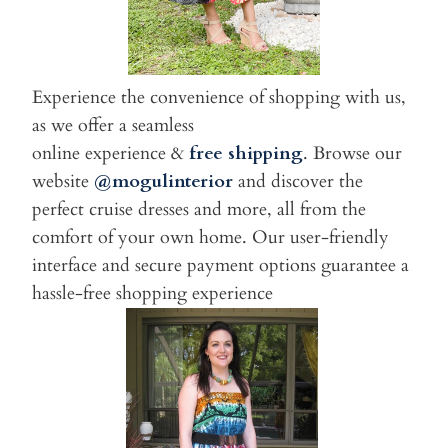
Experience the convenience of shopping with us,
as we offer a seamless
online experience &
free shipping
. Browse our
website
@mogulinterior
and discover the
perfect cruise dresses and more, all from the
comfort of your own home. Our user-friendly
interface and secure payment options guarantee a
hassle-free shopping experience