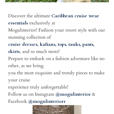
Discover the ultimate
Caribbean cruise wear
essentials
exclusively at
Mogulinterior! Fashion your resort style with our
stunning collection of
cruise dresses, kaftans, tops, tanks, pants,
skirts
, and so much more!
Prepare to embark on a fashion adventure like no
other, as we bring
you the most exquisite and trendy pieces to make
your cruise
experience truly unforgettable!
Follow us on Instagram
@mogulinterior
&
Facebook
@mogulinteriorr