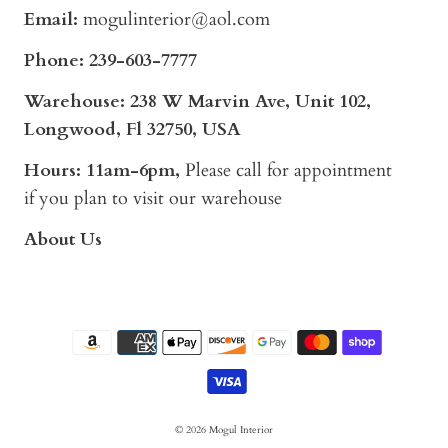
Email:
mogulinterior@aol.com
Phone:
239-603-7777
Warehouse: 238 W Marvin Ave, Unit 102,
Longwood, Fl 32750, USA
Hours: 11am-6pm,
Please call for appointment
if you plan to visit our warehouse
About Us
© 2026
Mogul Interior