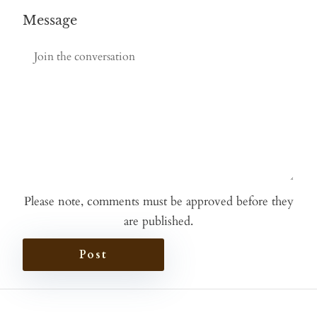
Message
Please note, comments must be approved before they
are published.
Post