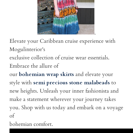
.
Elevate your Caribbean cruise experience with
Mogulinterior's
exclusive collection of cruise wear essentials.
Embrace the allure of
our
bohemian wrap skirts
and elevate your
style with
semi precious stone malabeads
to
new heights. Unleash your inner fashionista and
make a statement wherever your journey takes
you. Shop with us today and embark on a voyage
of
bohemian comfort.