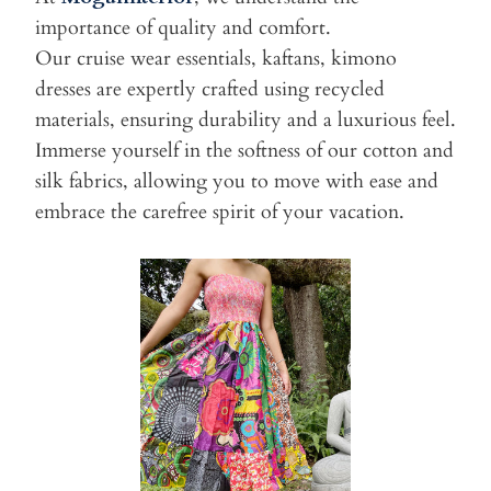
importance of quality and comfort.
Our cruise wear essentials, kaftans, kimono
dresses are expertly crafted using recycled
materials, ensuring durability and a luxurious feel.
Immerse yourself in the softness of our cotton and
silk fabrics, allowing you to move with ease and
embrace the carefree spirit of your vacation.