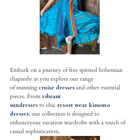
Embark on a journey of free spirited bohemian
rhapsody as you explore our range
of stunning
cruise dresses
and other essential
pieces. From
vibrant
sundresses
to chic
resort wear kimono
dresses
, our collection is designed to
enhanceyour vacation wardrobe with a touch of
casual sophistication.