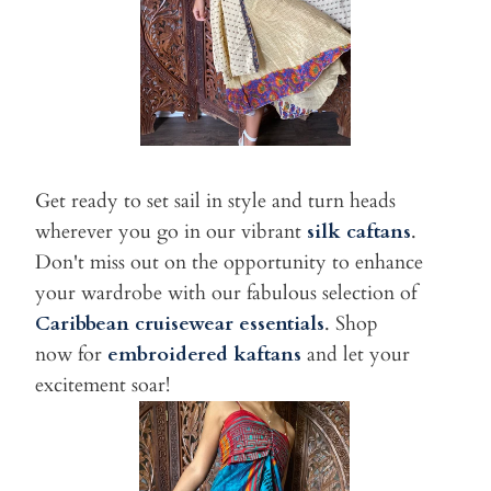
Get ready to set sail in style and turn heads
wherever you go in our vibrant
silk caftans
.
Don't miss out on the opportunity to enhance
your wardrobe with our fabulous selection of
Caribbean cruise
wear essentials
. Shop
now for
embroidered kaftans
and let your
excitement soar!