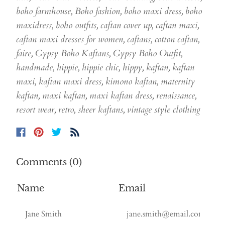
boho farmhouse
,
Boho fashion
,
boho maxi dress
,
boho
maxidress
,
boho outfits
,
caftan cover up
,
caftan maxi
,
caftan maxi dresses for women
,
caftans
,
cotton caftan
,
faire
,
Gypsy Boho Kaftans
,
Gypsy Boho Outfit
,
handmade
,
hippie
,
hippie chic
,
hippy
,
kaftan
,
kaftan
maxi
,
kaftan maxi dress
,
kimono kaftan
,
maternity
kaftan
,
maxi kaftan
,
maxi kaftan dress
,
renaissance
,
resort wear
,
retro
,
sheer kaftans
,
vintage style clothing
Comments (0)
Name
Email