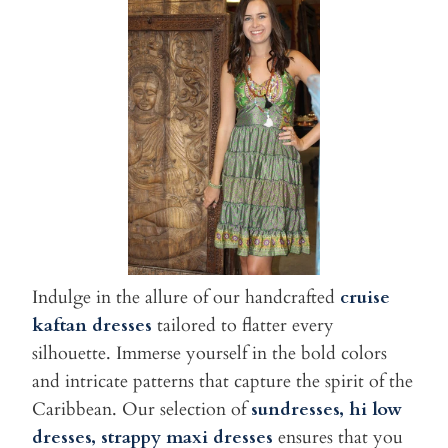
Indulge in the allure of our handcrafted
cruise
kaftan dresses
tailored to flatter every
silhouette. Immerse yourself in the bold colors
and intricate patterns that capture the spirit of the
Caribbean. Our selection of
sundresses, hi low
dresses, strappy maxi dresses
ensures that you