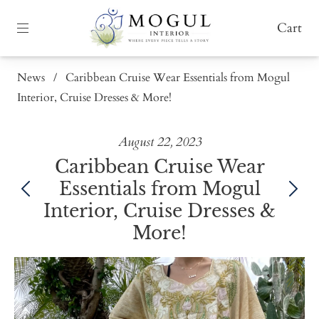
Cart
News
/
Caribbean Cruise Wear Essentials from Mogul
Interior, Cruise Dresses & More!
August 22, 2023
Caribbean Cruise Wear
Essentials from Mogul
Interior, Cruise Dresses &
More!