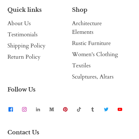
Quick links
Shop
About Us
Architecture
Elements
Testimonials
Rustic Furniture
Shipping Policy
Women's Clothing
Return Policy
Textiles
Sculptures, Altars
Follow Us
Contact Us