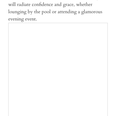
will radiate confidence and grace, whether
lounging by the pool or attending a glamorous
evening event.