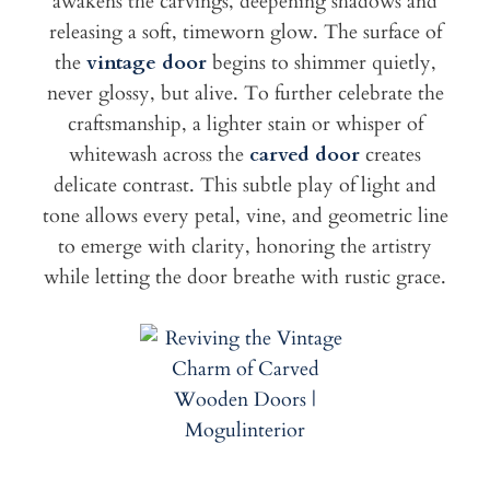
awakens the carvings, deepening shadows and
releasing a soft, timeworn glow. The surface of
the
vintage door
begins to shimmer quietly,
never glossy, but alive. To further celebrate the
craftsmanship, a lighter stain or whisper of
whitewash across the
carved door
creates
delicate contrast. This subtle play of light and
tone allows every petal, vine, and geometric line
to emerge with clarity, honoring the artistry
while letting the door breathe with rustic grace.