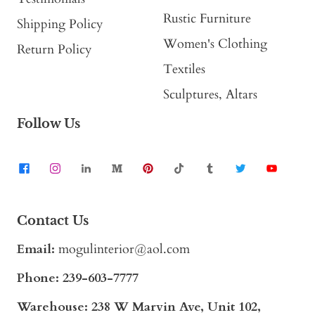
Rustic Furniture
Shipping Policy
Women's Clothing
Return Policy
Textiles
Sculptures, Altars
Follow Us
Contact Us
Email:
mogulinterior@aol.com
Phone:
239-603-7777
Warehouse: 238 W Marvin Ave, Unit 102,