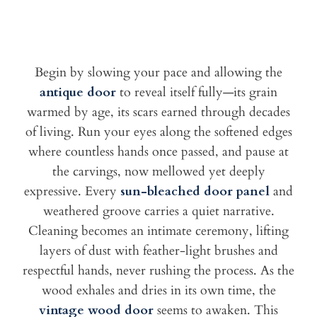
Begin by slowing your pace and allowing the
antique door
to reveal itself fully—its grain
warmed by age, its scars earned through decades
of living. Run your eyes along the softened edges
where countless hands once passed, and pause at
the carvings, now mellowed yet deeply
expressive. Every
sun-bleached door panel
and
weathered groove carries a quiet narrative.
Cleaning becomes an intimate ceremony, lifting
layers of dust with feather-light brushes and
respectful hands, never rushing the process. As the
wood exhales and dries in its own time, the
vintage wood door
seems to awaken. This