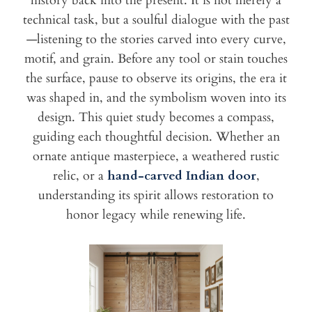
history back into the present. It is not merely a
technical task, but a soulful dialogue with the past
—listening to the stories carved into every curve,
motif, and grain. Before any tool or stain touches
the surface, pause to observe its origins, the era it
was shaped in, and the symbolism woven into its
design. This quiet study becomes a compass,
guiding each thoughtful decision. Whether an
ornate antique masterpiece, a weathered rustic
relic, or a
hand-carved Indian door
,
understanding its spirit allows restoration to
honor legacy while renewing life.