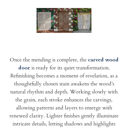
Once the mending is complete, the
carved wood
door
is ready for its quiet transformation.
Refinishing becomes a moment of revelation, as a
thoughtfully chosen stain awakens the wood’s
natural rhythm and depth. Working slowly with
the grain, each stroke enhances the carvings,
allowing patterns and layers to emerge with
renewed clarity. Lighter finishes gently illuminate
intricate details, letting shadows and highlights