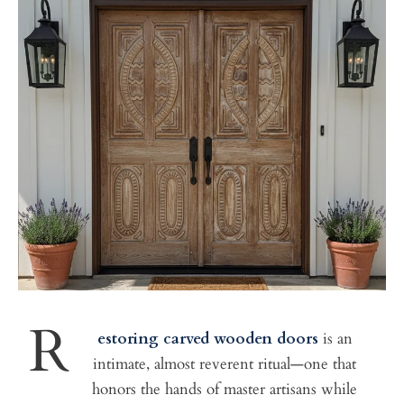
R
estoring carved wooden doors
is an
intimate, almost reverent ritual—one that
honors the hands of master artisans while