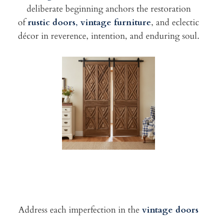
deliberate beginning anchors the restoration
of
rustic doors
,
vintage furniture
, and eclectic
décor in reverence, intention, and enduring soul.
Address each imperfection in the
vintage doors