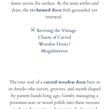
dance across the surface. As the stain settles and
dries, the
reclaimed door
feels grounded yet
renewed.
The true soul of a
carved wooden door
lives in
its details—the curves, grooves, and motifs shaped
by patient hands long ago. Gently massaging a
premium wax or wood polish into these recesses