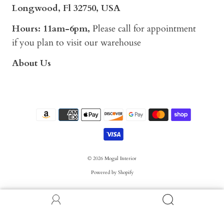
Longwood, Fl 32750, USA
Hours: 11am-6pm,
Please call for appointment
if you plan to visit our warehouse
About Us
© 2026
Mogul Interior
Powered by Shopify