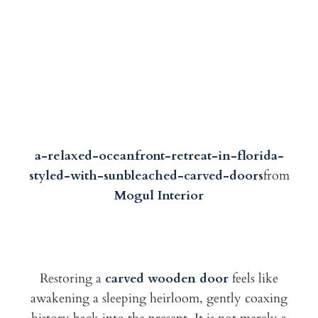
a-relaxed-oceanfront-retreat-in-florida-
styled-with-sunbleached-carved-doors
from
Mogul Interior
Restoring a
carved wooden door
feels like
awakening a sleeping heirloom, gently coaxing