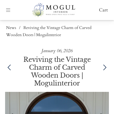
Cart
News
/
Reviving the Vintage Charm of Carved
Wooden Doors | Mogulinterior
January 06, 2026
Reviving the Vintage
Charm of Carved
Wooden Doors |
Mogulinterior