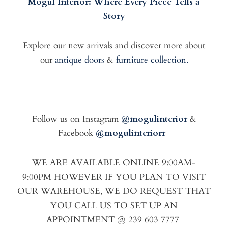
Mogul Interior: Where Every Piece Tells a
Story
Explore our new arrivals and discover more about
our
antique doors
&
furniture collection.
Follow us on Instagram
@mogulinterior
&
Facebook
@mogulinteriorr
WE ARE AVAILABLE ONLINE 9:00AM-
9:00PM HOWEVER IF YOU PLAN TO VISIT
OUR WAREHOUSE, WE DO REQUEST THAT
YOU CALL US TO SET UP AN
APPOINTMENT @ 239 603 7777