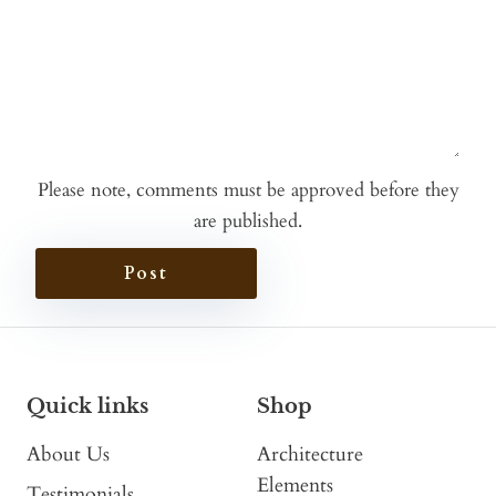
Please note, comments must be approved before they
are published.
Post
Quick links
Shop
About Us
Architecture
Elements
Testimonials