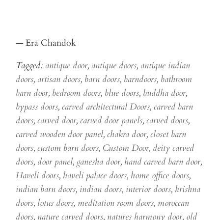
— Era Chandok
Tagged:
antique door
,
antique doors
,
antique indian
doors
,
artisan doors
,
barn doors
,
barndoors
,
bathroom
barn door
,
bedroom doors
,
blue doors
,
buddha door
,
bypass doors
,
carved architectural Doors
,
carved barn
doors
,
carved door
,
carved door panels
,
carved doors
,
carved wooden door panel
,
chakra door
,
closet barn
doors
,
custom barn doors
,
Custom Door
,
deity carved
doors
,
door panel
,
ganesha door
,
hand carved barn door
,
Haveli doors
,
haveli palace doors
,
home office doors
,
indian barn doors
,
indian doors
,
interior doors
,
krishna
doors
,
lotus doors
,
meditation room doors
,
moroccan
doors
,
nature carved doors
,
natures harmony door
,
old