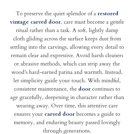
To preserve the quiet splendor of a
restored
vintage carved door
, care must become a gentle
ritual rather than a task. A soft, lightly damp
cloth gliding across the surface keeps dust from
settling into the carvings, allowing every detail to
remain clear and expressive. Avoid harsh cleaners
or abrasive methods, which can strip away the
wood’s hard-earned patina and warmth. Instead,
let simplicity guide your touch. With mindful,
consistent maintenance, the
door
continues to
age gracefully, deepening in character rather than
wearing away. Over time, this attentive care
ensures your
carved door
becomes a guide to
memory, and enduring beauty passed lovingly
through generations.