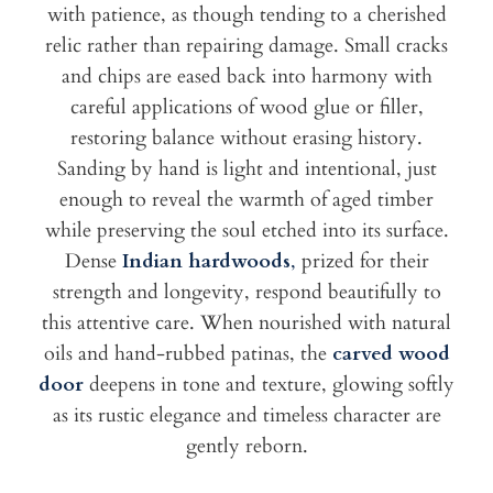
with patience, as though tending to a cherished
relic rather than repairing damage. Small cracks
and chips are eased back into harmony with
careful applications of wood glue or filler,
restoring balance without erasing history.
Sanding by hand is light and intentional, just
enough to reveal the warmth of aged timber
while preserving the soul etched into its surface.
Dense
Indian hardwoods
,
prized for their
strength and longevity, respond beautifully to
this attentive care. When nourished with natural
oils and hand-rubbed patinas, the
carved wood
door
deepens in tone and texture, glowing softly
as its rustic elegance and timeless character are
gently reborn.