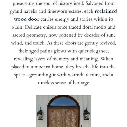
preserving the soul of history itself. Salvaged from
grand havelis and timeworn estates, each
reclaimed
wood door
carries energy and stories within its
grain. Delicate chisels once traced floral motifs and
sacred geometry, now softened by decades of sun,
wind, and touch. As these doors are gently revived,
their aged patina glows with quiet elegance,
revealing layers of memory and meaning. When
placed in a modern home, they breathe life into the
space—grounding it with warmth, texture, and a
timeless sense of heritage