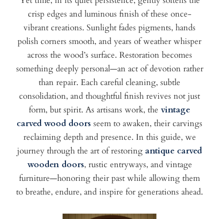
Yet time, in its quiet persistence, gently softens the
crisp edges and luminous finish of these once-
vibrant creations. Sunlight fades pigments, hands
polish corners smooth, and years of weather whisper
across the wood’s surface. Restoration becomes
something deeply personal—an act of devotion rather
than repair. Each careful cleaning, subtle
consolidation, and thoughtful finish revives not just
form, but spirit. As artisans work, the
vintage
carved wood doors
seem to awaken, their carvings
reclaiming depth and presence. In this guide, we
journey through the art of restoring
antique carved
wooden doors
, rustic entryways, and vintage
furniture—honoring their past while allowing them
to breathe, endure, and inspire for generations ahead.