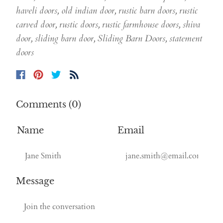
haveli doors
,
old indian door
,
rustic barn doors
,
rustic
carved door
,
rustic doors
,
rustic farmhouse doors
,
shiva
door
,
sliding barn door
,
Sliding Barn Doors
,
statement
doors
Comments (0)
Name
Email
Message