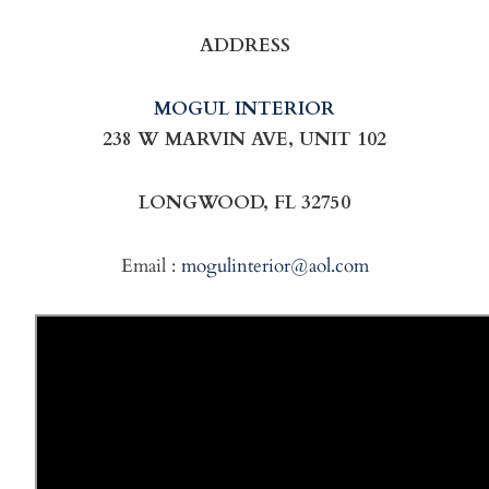
ADDRESS
MOGUL INTERIOR
238 W MARVIN AVE, UNIT 102
LONGWOOD, FL 32750
Email :
mogulinterior@aol.com