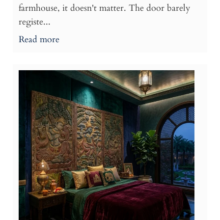
farmhouse, it doesn't matter. The door barely
registe...
Read more