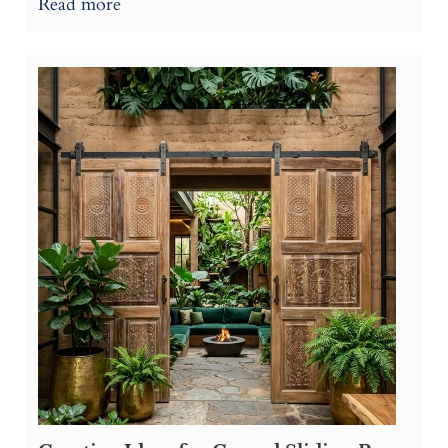
Read more