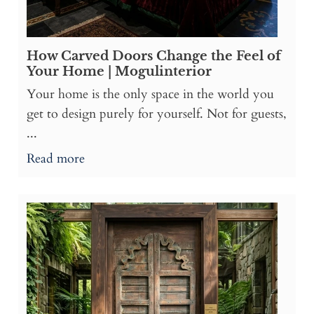
How Carved Doors Change the Feel of
Your Home | Mogulinterior
Your home is the only space in the world you
get to design purely for yourself. Not for guests,
...
Read more