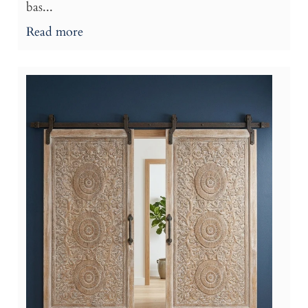
bas...
Read more