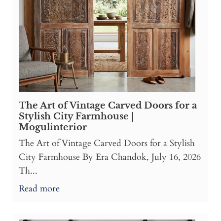
The Art of Vintage Carved Doors for a
Stylish City Farmhouse |
Mogulinterior
The Art of Vintage Carved Doors for a Stylish
City Farmhouse By Era Chandok, July 16, 2026
Th...
Read more