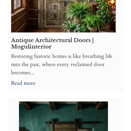
Antique Architectural Doors |
Mogulinterior
Restoring historic homes is like breathing life
into the past, where every reclaimed door
becomes...
Read more