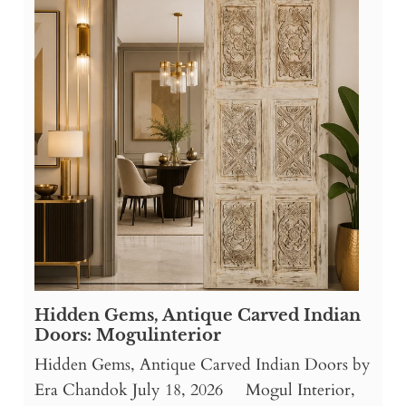
Hidden Gems, Antique Carved Indian
Doors: Mogulinterior
Hidden Gems, Antique Carved Indian Doors by
Era Chandok July 18, 2026 Mogul Interior,