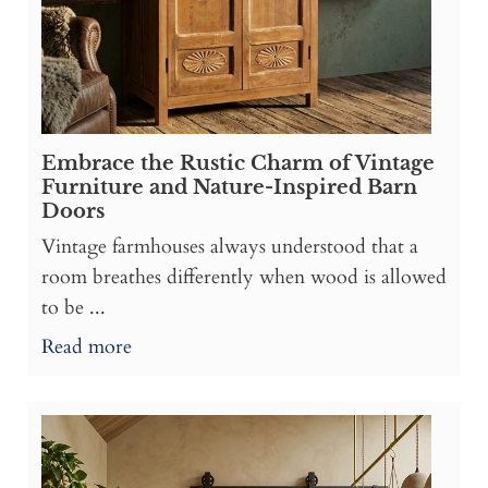
Embrace the Rustic Charm of Vintage
Furniture and Nature-Inspired Barn
Doors
Vintage farmhouses always understood that a
room breathes differently when wood is allowed
to be ...
Read more