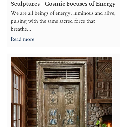
Sculptures - Cosmic Focuses of Energy
We are all beings of energy, luminous and alive,
pulsing with the same sacred force that
breathe...
Read more