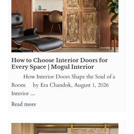
How to Choose Interior Doors for
Every Space | Mogul Interior
How Interior Doors Shape the Soul of a
Room by Era Chandok, August 1, 2026
Interior ...
Read more