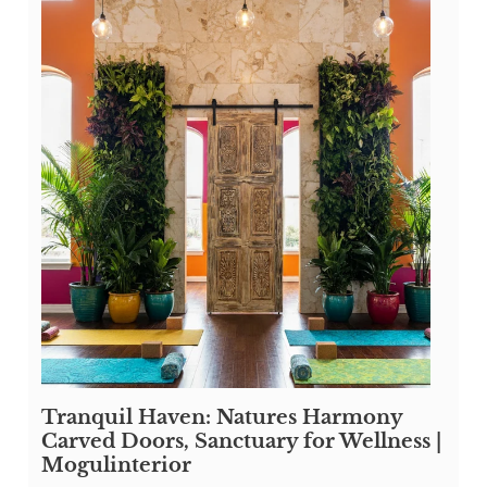
Tranquil Haven: Natures Harmony
Carved Doors, Sanctuary for Wellness |
Mogulinterior