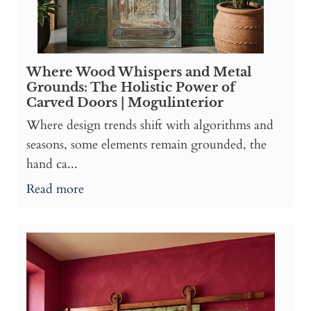
Where Wood Whispers and Metal
Grounds: The Holistic Power of
Carved Doors | Mogulinterior
Where design trends shift with algorithms and
seasons, some elements remain grounded, the
hand ca...
Read more