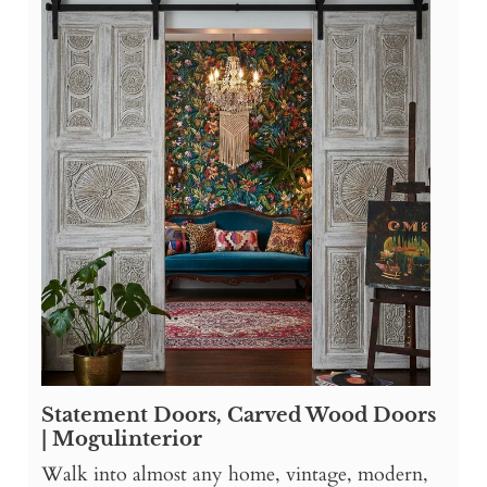
Statement Doors, Carved Wood Doors
| Mogulinterior
Walk into almost any home, vintage, modern,