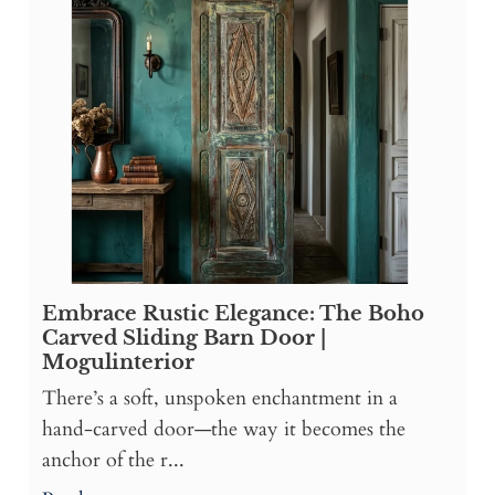
Embrace Rustic Elegance: The Boho
Carved Sliding Barn Door |
Mogulinterior
There’s a soft, unspoken enchantment in a
hand-carved door—the way it becomes the
anchor of the r...