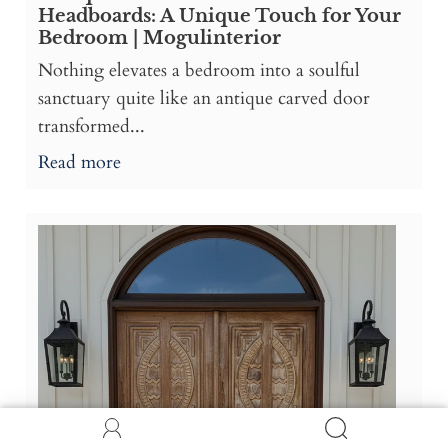
Headboards: A Unique Touch for Your
Bedroom | Mogulinterior
Nothing elevates a bedroom into a soulful
sanctuary quite like an antique carved door
transformed...
Read more