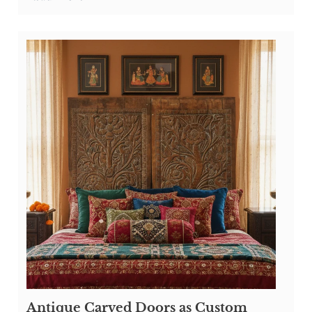
Antique Carved Doors as Custom