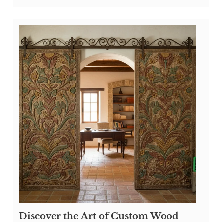
Discover the Art of Custom Wood