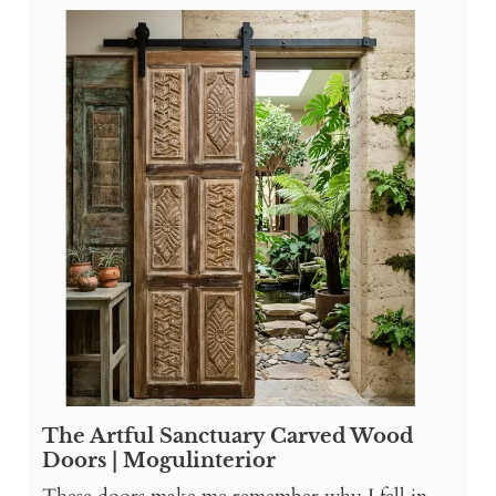
The Artful Sanctuary Carved Wood
Doors | Mogulinterior