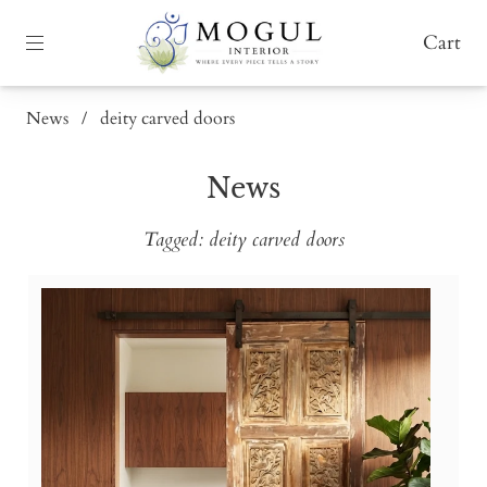
Cart
News
/
deity carved doors
News
Tagged: deity carved doors