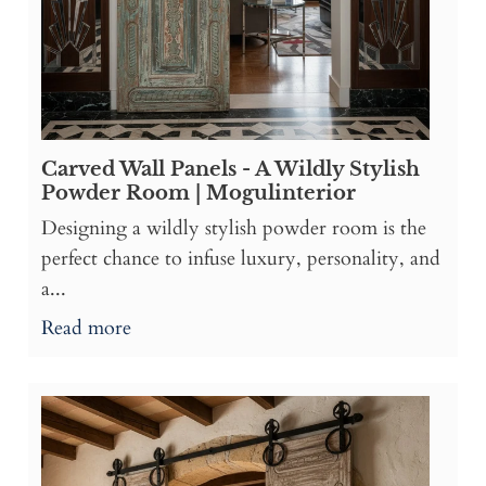
Carved Wall Panels - A Wildly Stylish
Powder Room | Mogulinterior
Designing a wildly stylish powder room is the
perfect chance to infuse luxury, personality, and
a...
Read more