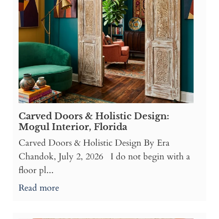
Carved Doors & Holistic Design:
Mogul Interior, Florida
Carved Doors & Holistic Design By Era
Chandok, July 2, 2026 I do not begin with a
floor pl...
Read more