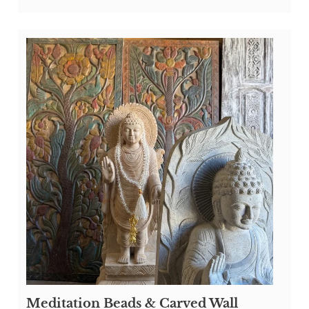
Meditation Beads & Carved Wall