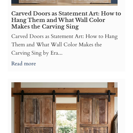
Carved Doors as Statement Art: How to
Hang Them and What Wall Color
Makes the Carving Sing
Carved Doors as Statement Art: How to Hang
Them and What Wall Color Makes the
Carving Sing by Era...
Read more