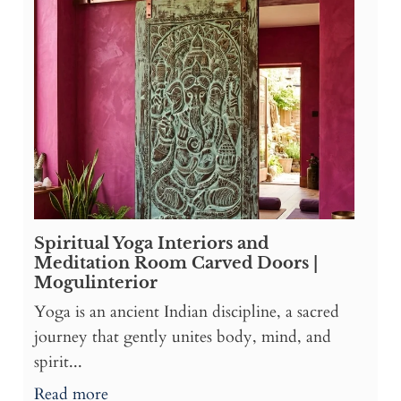
Spiritual Yoga Interiors and
Meditation Room Carved Doors |
Mogulinterior
Yoga is an ancient Indian discipline, a sacred
journey that gently unites body, mind, and
spirit...
Read more