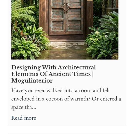
Designing With Architectural
Elements Of Ancient Times |
Mogulinterior
Have you ever walked into a room and felt
enveloped in a cocoon of warmth? Or entered a
space tha...
Read more