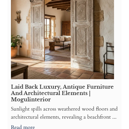
Laid Back Luxury, Antique Furniture
And Architectural Elements |
Mogulinterior
Sunlight spills across weathered wood floors and
architectural elements, revealing a beachfront ...
Read more