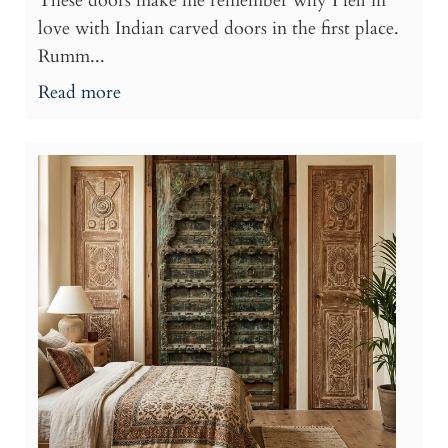
These doors make me remember why I fell in
love with Indian carved doors in the first place.
Rumm...
Read more