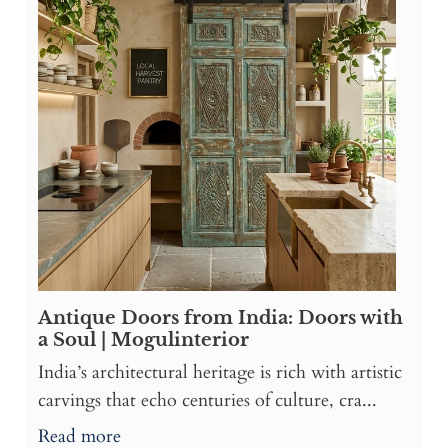
Antique Doors from India: Doors with
a Soul | Mogulinterior
India’s architectural heritage is rich with artistic
carvings that echo centuries of culture, cra...
Read more