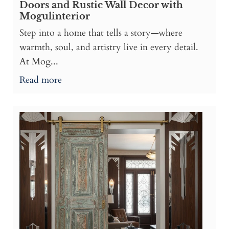
Doors and Rustic Wall Decor with
Mogulinterior
Step into a home that tells a story—where
warmth, soul, and artistry live in every detail.
At Mog...
Read more