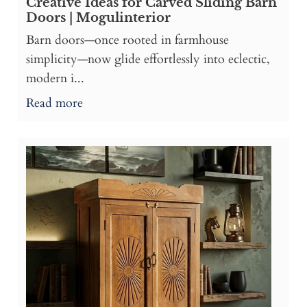
Creative Ideas for Carved Sliding Barn
Doors | Mogulinterior
Barn doors—once rooted in farmhouse
simplicity—now glide effortlessly into eclectic,
modern i...
Read more