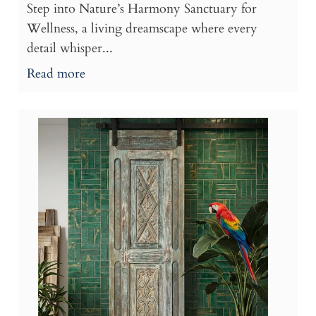
Step into Nature’s Harmony Sanctuary for
Wellness, a living dreamscape where every
detail whisper...
Read more