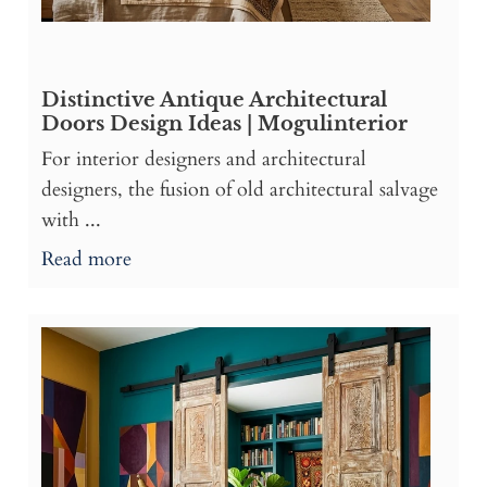
Distinctive Antique Architectural
Doors Design Ideas | Mogulinterior
For interior designers and architectural
designers, the fusion of old architectural salvage
with ...
Read more