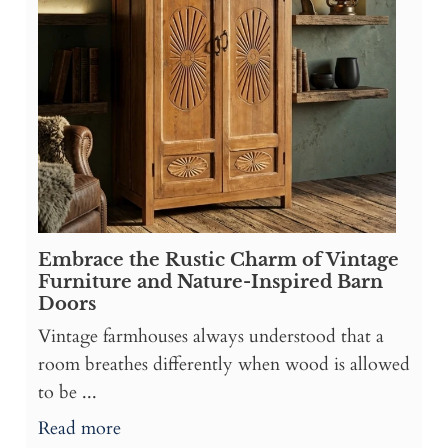
Embrace the Rustic Charm of Vintage
Furniture and Nature-Inspired Barn
Doors
Vintage farmhouses always understood that a
room breathes differently when wood is allowed
to be ...
Read more