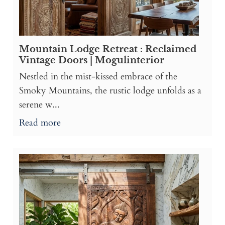
Mountain Lodge Retreat : Reclaimed
Vintage Doors | Mogulinterior
Nestled in the mist-kissed embrace of the
Smoky Mountains, the rustic lodge unfolds as a
serene w...
Read more