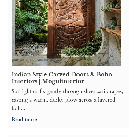
Indian Style Carved Doors & Boho
Interiors | Mogulinterior
Sunlight drifts gently through sheer sari drapes,
casting a warm, dusky glow across a layered
boh...
Read more