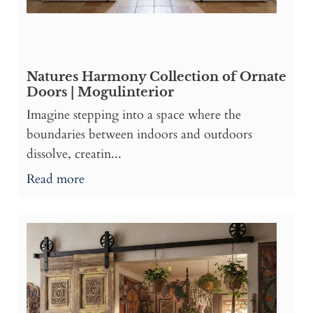
Natures Harmony Collection of Ornate
Doors | Mogulinterior
Imagine stepping into a space where the
boundaries between indoors and outdoors
dissolve, creatin...
Read more