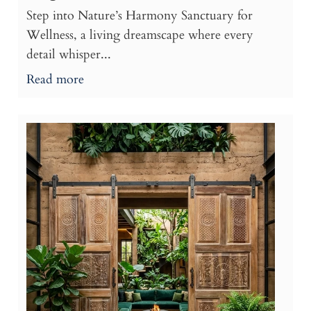
Step into Nature’s Harmony Sanctuary for
Wellness, a living dreamscape where every
detail whisper...
Read more