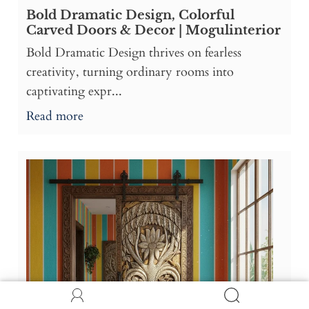
Bold Dramatic Design, Colorful
Carved Doors & Decor | Mogulinterior
Bold Dramatic Design thrives on fearless
creativity, turning ordinary rooms into
captivating expr...
Read more