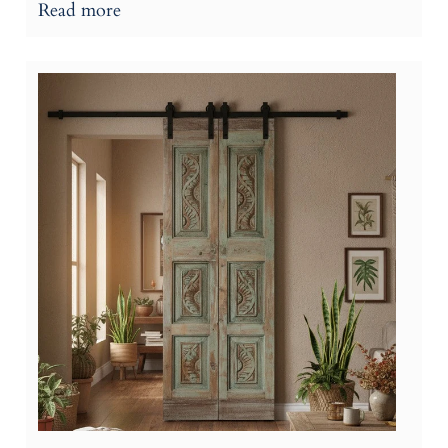
Read more