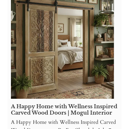
A Happy Home with Wellness Inspired
Carved Wood Doors | Mogul Interior
A Happy Home with Wellness Inspired Carved