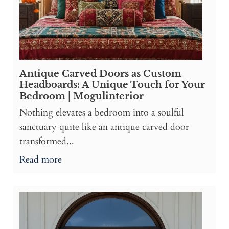
Antique Carved Doors as Custom
Headboards: A Unique Touch for Your
Bedroom | Mogulinterior
Nothing elevates a bedroom into a soulful
sanctuary quite like an antique carved door
transformed...
Read more