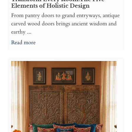
Elements of Holistic Design
From pantry doors to grand entryways, antique
carved wood doors brings ancient wisdom and
earthy ...
Read more