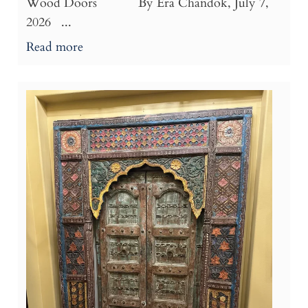
Wood Doors By Era Chandok, July 7,
2026 ...
Read more