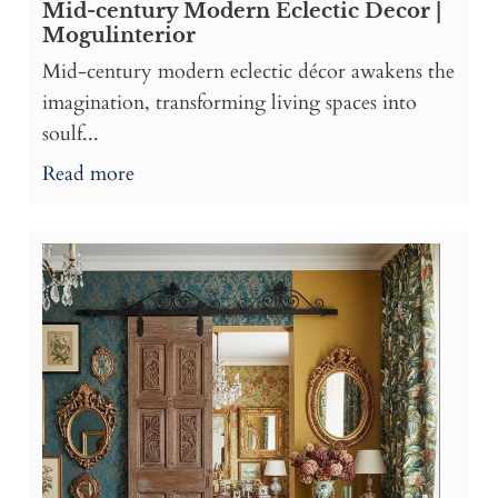
Mid-century Modern Eclectic Decor |
Mogulinterior
Mid-century modern eclectic décor awakens the
imagination, transforming living spaces into
soulf...
Read more