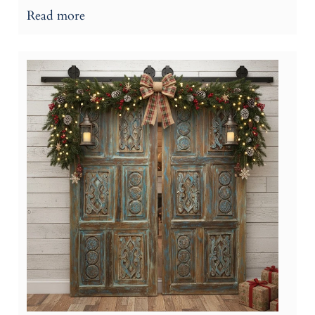
Read more