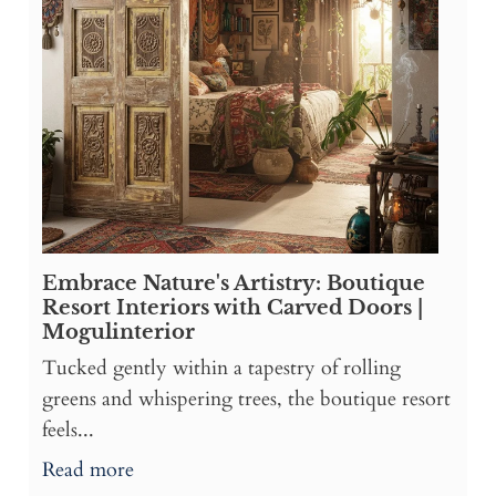
Embrace Nature's Artistry: Boutique
Resort Interiors with Carved Doors |
Mogulinterior
Tucked gently within a tapestry of rolling
greens and whispering trees, the boutique resort
feels...
Read more