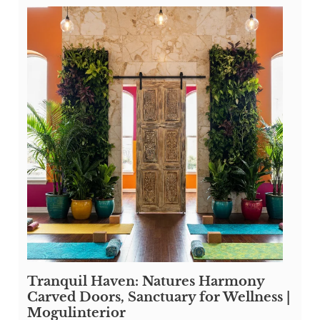
Tranquil Haven: Natures Harmony
Carved Doors, Sanctuary for Wellness |
Mogulinterior