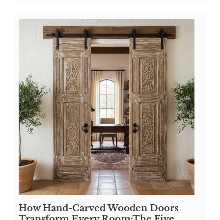
How Hand-Carved Wooden Doors
Transform Every Room:The Five