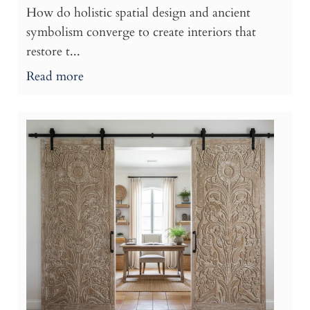
How do holistic spatial design and ancient
symbolism converge to create interiors that
restore t...
Read more