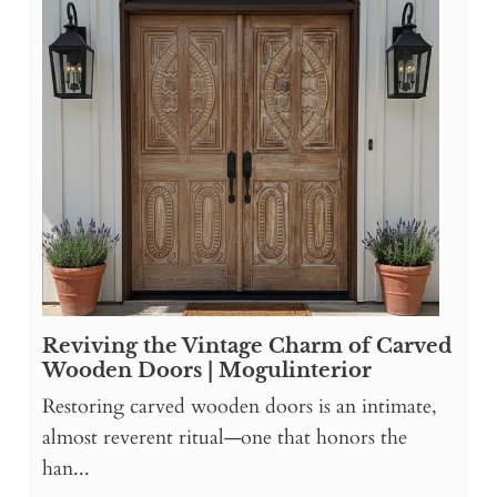
Reviving the Vintage Charm of Carved
Wooden Doors | Mogulinterior
Restoring carved wooden doors is an intimate,
almost reverent ritual—one that honors the
han...