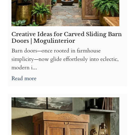
Creative Ideas for Carved Sliding Barn
Doors | Mogulinterior
Barn doors—once rooted in farmhouse
simplicity—now glide effortlessly into eclectic,
modern i...
Read more