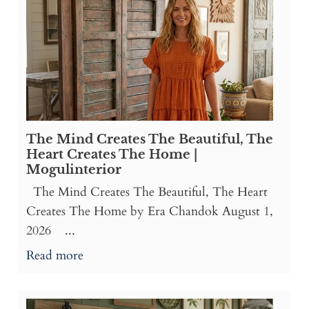
The Mind Creates The Beautiful, The
Heart Creates The Home |
Mogulinterior
The Mind Creates The Beautiful, The Heart
Creates The Home by Era Chandok August 1,
2026 ...
Read more