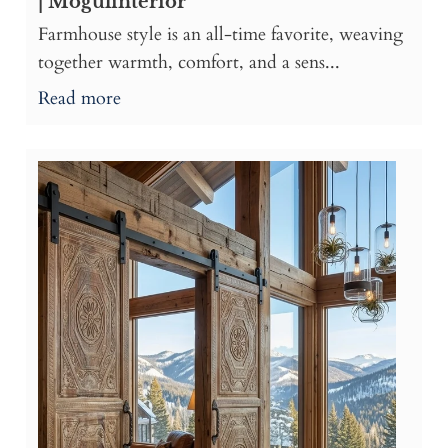
| Mogulinterior
Farmhouse style is an all-time favorite, weaving
together warmth, comfort, and a sens...
Read more