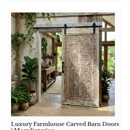
Luxury Farmhouse Carved Barn Doors