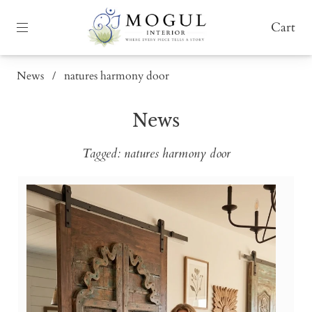
Cart
News
/
natures harmony door
News
Tagged: natures harmony door