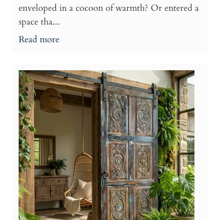
enveloped in a cocoon of warmth? Or entered a
space tha...
Read more