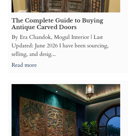
The Complete Guide to Buying
Antique Carved Doors
By Era Chandok, Mogul Interior | Last
Updated: June 2026 I have been sourcing,
selling, and desig...
Read more