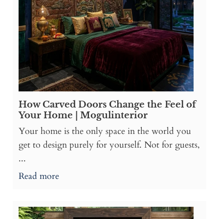
How Carved Doors Change the Feel of
Your Home | Mogulinterior
Your home is the only space in the world you
get to design purely for yourself. Not for guests,
...
Read more