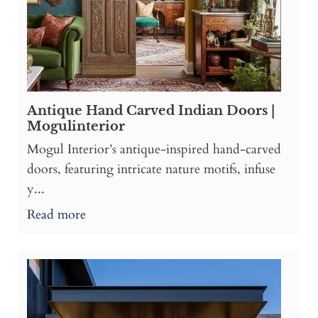
Antique Hand Carved Indian Doors |
Mogulinterior
Mogul Interior’s antique-inspired hand-carved
doors, featuring intricate nature motifs, infuse
y...
Read more