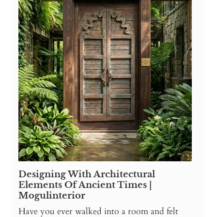
Designing With Architectural
Elements Of Ancient Times |
Mogulinterior
Have you ever walked into a room and felt