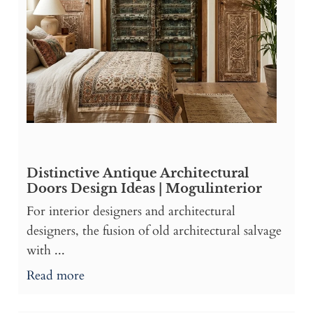
Distinctive Antique Architectural
Doors Design Ideas | Mogulinterior
For interior designers and architectural
designers, the fusion of old architectural salvage
with ...
Read more