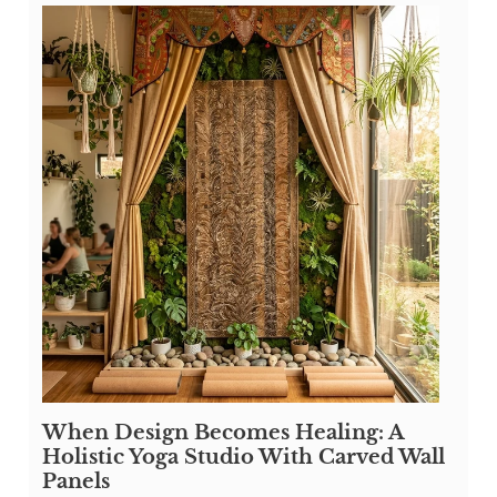
When Design Becomes Healing: A
Holistic Yoga Studio With Carved Wall
Panels