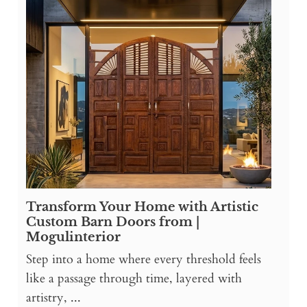
Transform Your Home with Artistic
Custom Barn Doors from |
Mogulinterior
Step into a home where every threshold feels
like a passage through time, layered with
artistry, ...