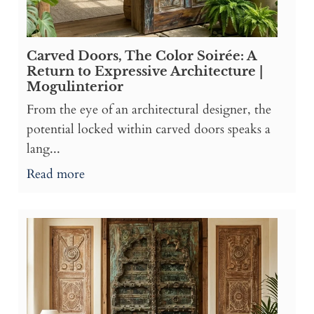
Carved Doors, The Color Soirée: A
Return to Expressive Architecture |
Mogulinterior
From the eye of an architectural designer, the
potential locked within carved doors speaks a
lang...
Read more