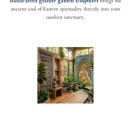
handcarved granite garden sculptures
brings the
ancient soul of Eastern spirituality directly into your
outdoor sanctuary.