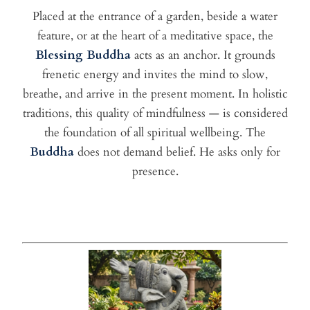
Placed at the entrance of a garden, beside a water
feature, or at the heart of a meditative space, the
Blessing Buddha
acts as an anchor. It grounds
frenetic energy and invites the mind to slow,
breathe, and arrive in the present moment. In holistic
traditions, this quality of mindfulness — is considered
the foundation of all spiritual wellbeing. The
Buddha
does not demand belief. He asks only for
presence.