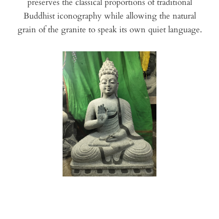
preserves the classical proportions of traditional
Buddhist iconography while allowing the natural
grain of the granite to speak its own quiet language.