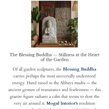
The Blessing Buddha — Stillness at the Heart
of the Garden
Of all garden sculptures, the
Blessing Buddha
carries perhaps the most universally understood
energy. Hand raised in the Abhaya mudra — the
ancient gesture of reassurance and fearlessness — this
granite figure radiates a calm that seems to slow the
very air around it.
Mogul Interior's
rendition