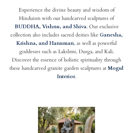
Experience the divine beauty and wisdom of
Hinduism with our handcarved sculptures of
BUDDHA, Vishnu, and Shiva
. Our exclusive
collection also includes sacred deities like
Ganesha,
Krishna, and Hanuman
,
as well as powerful
goddesses such as Lakshmi, Durga, and Kali.
Discover the essence of holistic spirituality through
these handcarved granite garden sculptures at
Mogul
Interior
.