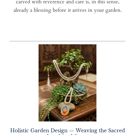
carved with reverence and care is, in this sense,
already a blessing before it arrives in your garden.
Holistic Garden Design — Weaving the Sacred