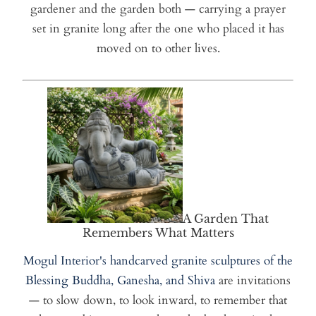
gardener and the garden both — carrying a prayer
set in granite long after the one who placed it has
moved on to other lives.
A Garden That
Remembers What Matters
Mogul Interior's handcarved granite sculptures of the
Blessing Buddha, Ganesha, and Shiva
are invitations
— to slow down, to look inward, to remember that