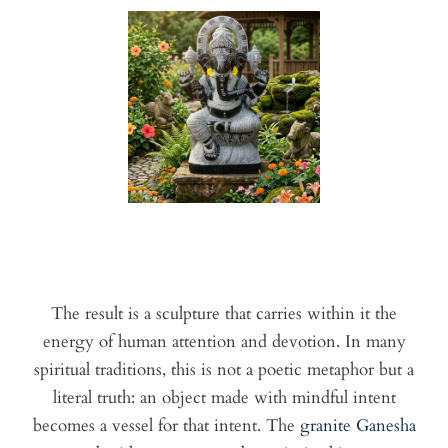
The result is a sculpture that carries within it the
energy of human attention and devotion. In many
spiritual traditions, this is not a poetic metaphor but a
literal truth: an object made with mindful intent
becomes a vessel for that intent. The
granite Ganesha