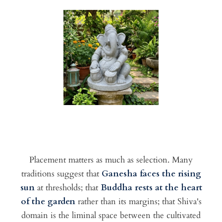
Placement matters as much as selection. Many
traditions suggest that
Ganesha faces the rising
sun
at thresholds; that
Buddha rests at the heart
of the garden
rather than its margins; that Shiva's
domain is the liminal space between the cultivated