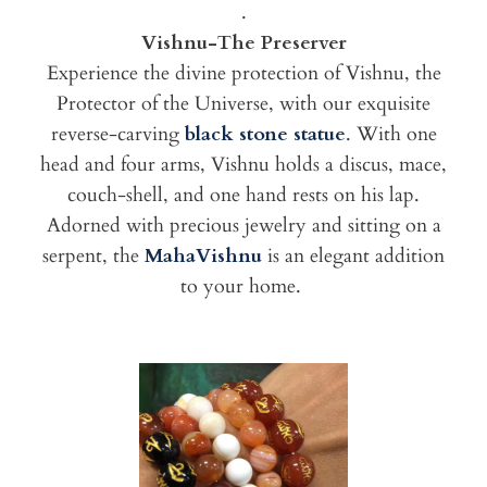
.
Vishnu-The Preserver
Experience the divine protection of Vishnu, the
Protector of the Universe, with our exquisite
reverse-carving
black stone statue
. With one
head and four arms, Vishnu holds a discus, mace,
couch-shell, and one hand rests on his lap.
Adorned with precious jewelry and sitting on a
serpent, the
MahaVishnu
is an elegant addition
to your home.