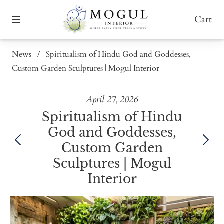
Cart
News
/
Spiritualism of Hindu God and Goddesses,
Custom Garden Sculptures | Mogul Interior
April 27, 2026
Spiritualism of Hindu
God and Goddesses,
Custom Garden
Sculptures | Mogul
Interior