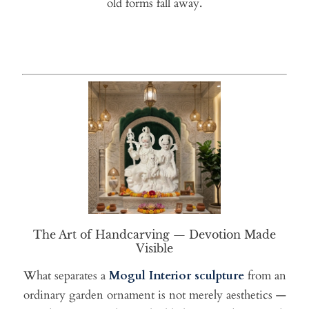
old forms fall away.
The Art of Handcarving — Devotion Made
Visible
What separates a
Mogul Interior sculpture
from an
ordinary garden ornament is not merely aesthetics —