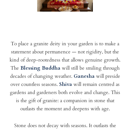
To place a granite deity in your garden is to make a
statement about permanence — not rigidity, but the
kind of deep-rootedness that allows genuine growth.
The
Blessing Buddha
will still be smiling through
decades of changing weather.
Ganesha
will preside
over countless seasons.
Shiva
will remain centred as
gardens and gardeners both evolve and change. This
is the gift of granite: a companion in stone that
outlasts the moment and deepens with age.
Stone does not decay with seasons. It outlasts the