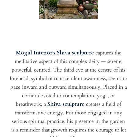
Mogul Interior's Shiva sculpture
captures the
meditative aspect of this complex deity — serene,
powerful, centred. The third eye at the centre of his
forehead, symbol of transcendent awareness, seems to
gaze inward and outward simultaneously. Placed in a
corner devoted to contemplation, yoga, or
breathwork, a
Shiva sculpture
creates a field of
transformative energy. For those engaged in any
serious spiritual practice, his presence in the garden
is a reminder that growth requires the courage to let