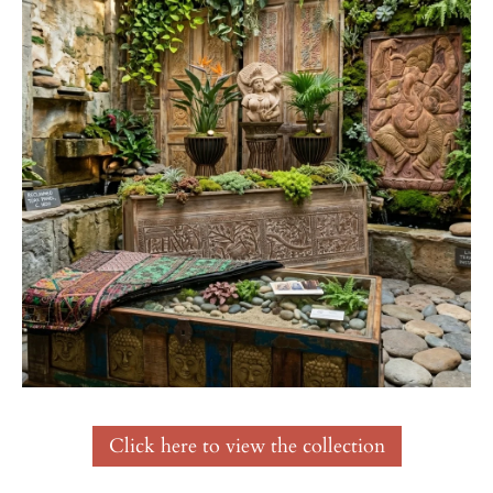
Click here to view the collection