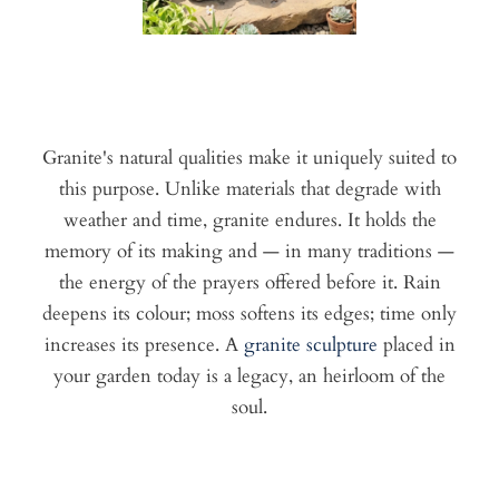
Granite's natural qualities make it uniquely suited to
this purpose. Unlike materials that degrade with
weather and time, granite endures. It holds the
memory of its making and — in many traditions —
the energy of the prayers offered before it. Rain
deepens its colour; moss softens its edges; time only
increases its presence. A
granite sculpture
placed in
your garden today is a legacy, an heirloom of the
soul.