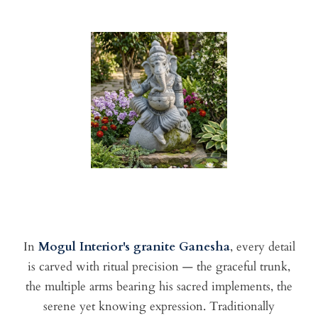
In
Mogul Interior's granite Ganesha
, every detail
is carved with ritual precision — the graceful trunk,
the multiple arms bearing his sacred implements, the
serene yet knowing expression. Traditionally