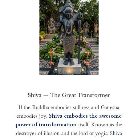
Shiva — The Great Transformer
If the Buddha embodies stillness and Ganesha
embodies joy,
Shiva embodies the awesome
power of transformation
itself. Known as the
destroyer of illusion and the lord of yogis,
Shiva