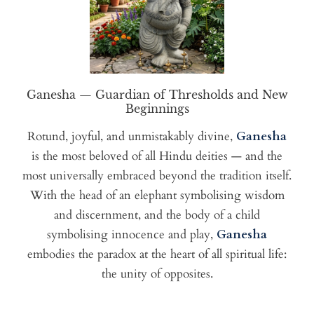
Ganesha — Guardian of Thresholds and New
Beginnings
Rotund, joyful, and unmistakably divine,
Ganesha
is the most beloved of all Hindu deities — and the
most universally embraced beyond the tradition itself.
With the head of an elephant symbolising wisdom
and discernment, and the body of a child
symbolising innocence and play,
Ganesha
embodies the paradox at the heart of all spiritual life:
the unity of opposites.