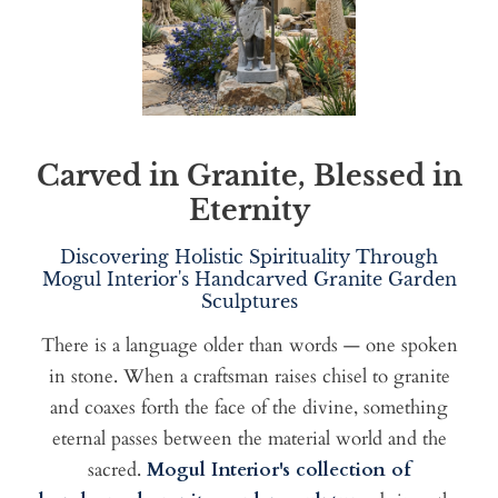
Carved in Granite, Blessed in
Eternity
Discovering Holistic Spirituality Through
Mogul Interior's Handcarved Granite Garden
Sculptures
There is a language older than words — one spoken
in stone. When a craftsman raises chisel to granite
and coaxes forth the face of the divine, something
eternal passes between the material world and the
sacred.
Mogul Interior's collection of