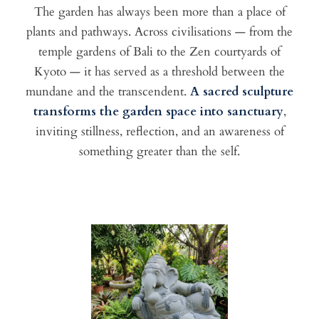
The garden has always been more than a place of
plants and pathways. Across civilisations — from the
temple gardens of Bali to the Zen courtyards of
Kyoto — it has served as a threshold between the
mundane and the transcendent.
A sacred sculpture
transforms the garden space into sanctuary
,
inviting stillness, reflection, and an awareness of
something greater than the self.