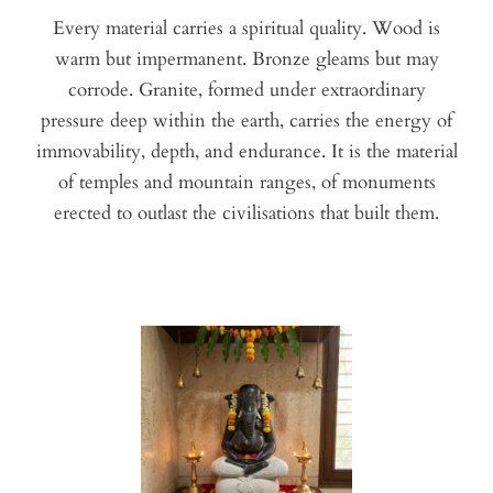
Every material carries a spiritual quality. Wood is
warm but impermanent. Bronze gleams but may
corrode. Granite, formed under extraordinary
pressure deep within the earth, carries the energy of
immovability, depth, and endurance. It is the material
of temples and mountain ranges, of monuments
erected to outlast the civilisations that built them.