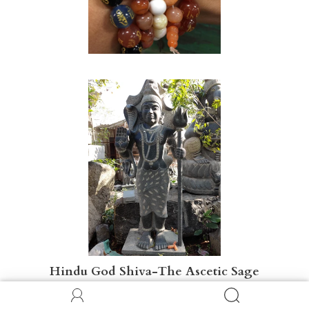
Hindu God Shiva-The Ascetic Sage