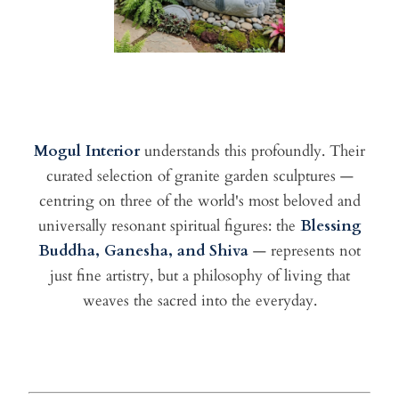
Mogul Interior
understands this profoundly. Their
curated selection of granite garden sculptures —
centring on three of the world's most beloved and
universally resonant spiritual figures: the
Blessing
Buddha, Ganesha, and Shiva
— represents not
just fine artistry, but a philosophy of living that
weaves the sacred into the everyday.