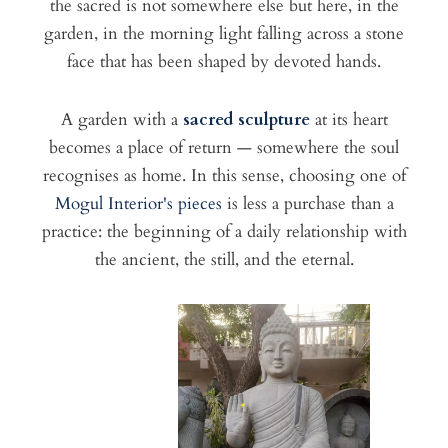
the sacred is not somewhere else but here, in the
garden, in the morning light falling across a stone
face that has been shaped by devoted hands.
A garden with a
sacred sculpture
at its heart
becomes a place of return — somewhere the soul
recognises as home. In this sense, choosing one of
Mogul Interior's pieces
is less a purchase than a
practice: the beginning of a daily relationship with
the ancient, the still, and the eternal.