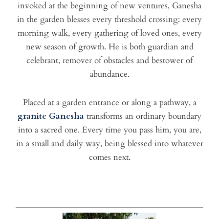
invoked at the beginning of new ventures, Ganesha
in the garden blesses every threshold crossing: every
morning walk, every gathering of loved ones, every
new season of growth. He is both guardian and
celebrant, remover of obstacles and bestower of
abundance.
Placed at a garden entrance or along a pathway, a
granite Ganesha
transforms an ordinary boundary
into a sacred one. Every time you pass him, you are,
in a small and daily way, being blessed into whatever
comes next.