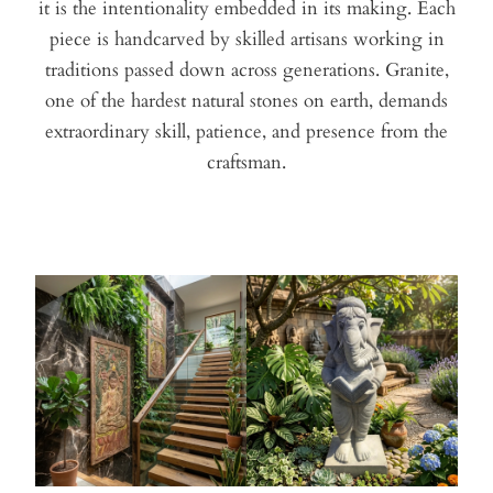
it is the intentionality embedded in its making. Each
piece is handcarved by skilled artisans working in
traditions passed down across generations. Granite,
one of the hardest natural stones on earth, demands
extraordinary skill, patience, and presence from the
craftsman.