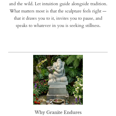
and the wild. Let intuition guide alongside tradition.
What matters most is that the sculpture feels right —
that it draws you to it, invites you to pause, and
speaks to whatever in you is seeking stillness.
Why Granite Endures