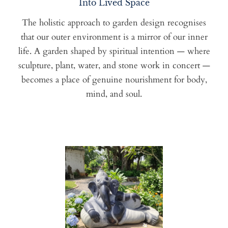
Into Lived Space
The holistic approach to garden design recognises
that our outer environment is a mirror of our inner
life. A garden shaped by spiritual intention — where
sculpture, plant, water, and stone work in concert —
becomes a place of genuine nourishment for body,
mind, and soul.