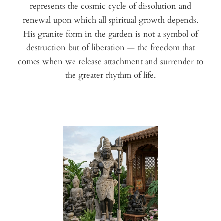
represents the cosmic cycle of dissolution and
renewal upon which all spiritual growth depends.
His granite form in the garden is not a symbol of
destruction but of liberation — the freedom that
comes when we release attachment and surrender to
the greater rhythm of life.