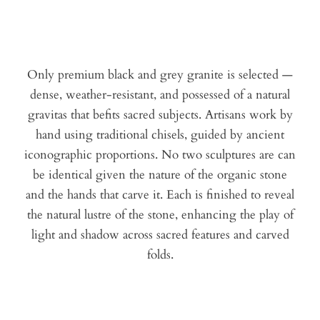
Only premium black and grey granite is selected —
dense, weather-resistant, and possessed of a natural
gravitas that befits sacred subjects. Artisans work by
hand using traditional chisels, guided by ancient
iconographic proportions. No two sculptures are can
be identical given the nature of the organic stone
and the hands that carve it. Each is finished to reveal
the natural lustre of the stone, enhancing the play of
light and shadow across sacred features and carved
folds.