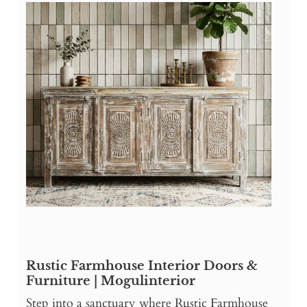
Rustic Farmhouse Interior Doors &
Furniture | Mogulinterior
Step into a sanctuary where Rustic Farmhouse