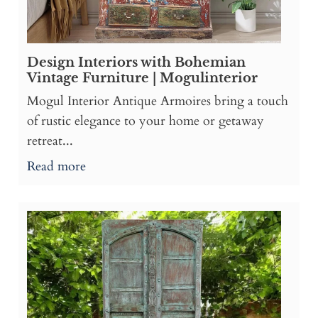
Design Interiors with Bohemian
Vintage Furniture | Mogulinterior
Mogul Interior Antique Armoires bring a touch
of rustic elegance to your home or getaway
retreat...
Read more