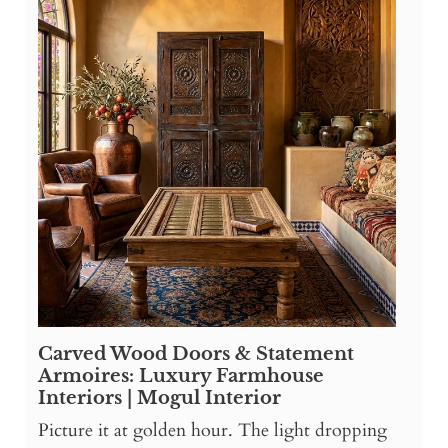
Carved Wood Doors & Statement
Armoires: Luxury Farmhouse
Interiors | Mogul Interior
Picture it at golden hour. The light dropping