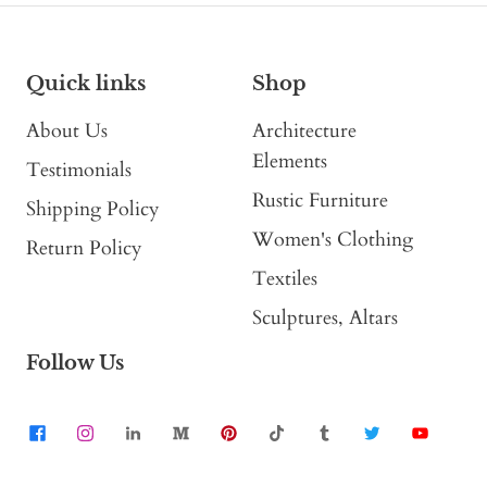
Quick links
Shop
About Us
Architecture
Elements
Testimonials
Rustic Furniture
Shipping Policy
Women's Clothing
Return Policy
Textiles
Sculptures, Altars
Follow Us