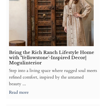
Bring the Rich Ranch Lifestyle Home
with ‘Yellowstone’-Inspired Decor|
Mogulinterior
Step into a living space where rugged soul meets
refined comfort, inspired by the untamed
beauty ...
Read more