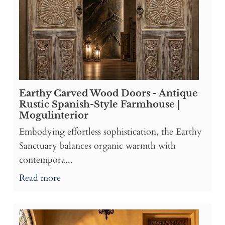
Earthy Carved Wood Doors - Antique
Rustic Spanish-Style Farmhouse |
Mogulinterior
Embodying effortless sophistication, the Earthy
Sanctuary balances organic warmth with
contempora...
Read more