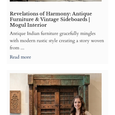
Revelations of Harmony: Antique
Furniture & Vintage Sideboards |
Mogul Interior
Antique Indian furniture gracefully mingles
with modern rustic style creating a story woven
from ...
Read more