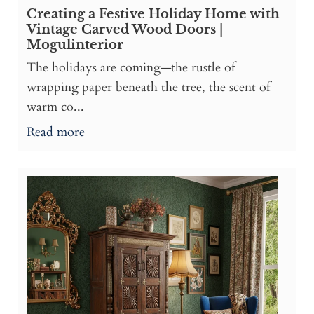
Creating a Festive Holiday Home with
Vintage Carved Wood Doors |
Mogulinterior
The holidays are coming—the rustle of
wrapping paper beneath the tree, the scent of
warm co...
Read more