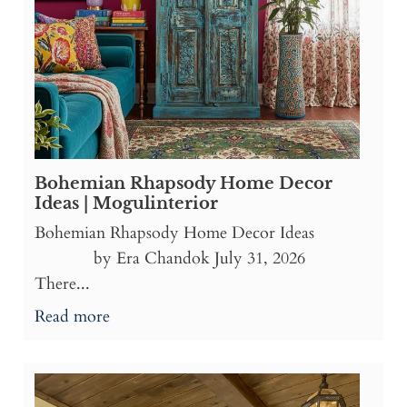
Bohemian Rhapsody Home Decor
Ideas | Mogulinterior
Bohemian Rhapsody Home Decor Ideas
by Era Chandok July 31, 2026
There...
Read more