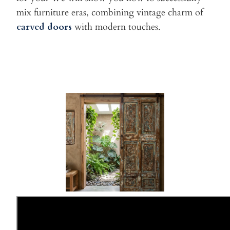
mix furniture eras, combining vintage charm of
carved doors
with
modern touches.