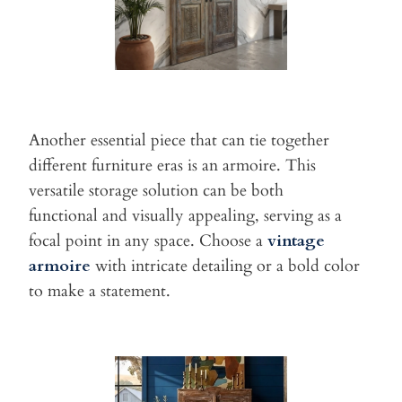
Another essential piece that can tie together
different furniture eras
is an armoire. This
versatile storage solution can be both
functional
and visually appealing, serving as a
focal point in any space. Choose
a
vintage
armoire
with intricate detailing or a bold color
to make a
statement.