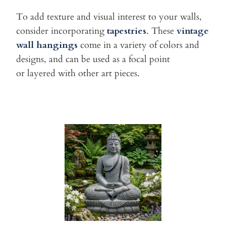
To add texture and visual interest to your walls,
consider
incorporating
tapestries
. These
vintage
wall hangings
come in a
variety of colors and
designs, and can be used as a focal point
or
layered with other art pieces.