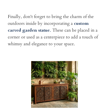
Finally, don't forget to bring the charm of the
outdoors inside by
incorporating a
custom
carved
garden statue
.
These can be placed in a
corner
or used as a centerpiece to add a touch of
whimsy and elegance to your
space.