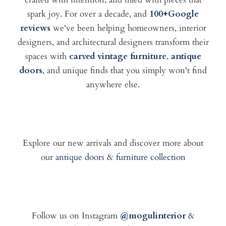
spark joy. For over a decade, and
100+Google
reviews
we've been helping homeowners, interior
designers, and architectural designers transform their
spaces with
carved vintage furniture
,
antique
doors
, and unique finds that you simply won't find
anywhere else.
Explore our new arrivals and discover more about
our
antique doors
&
furniture collection
Follow us on Instagram
@mogulinterior
&