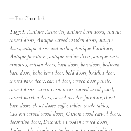
— Era Chandok
Tagged:
Antique Armories
,
antique barn doors
,
antique
carved doors
,
Antique carved wooden doors
,
antique
doors
,
antique doors and arches
,
Antique Furniture
,
Antique furnitures
,
antique indian doors
,
antique rustic
armoires
,
artisan doors
,
barn doors
,
barndoors
,
bedroom
barn doors
,
boho barn door
,
bold doors
,
buddha door
,
carved barn doors
,
carved door
,
carved door panels
,
carved doors
,
carved wood doors
,
carved wood panel
,
carved wooden doors
,
carved wooden furniture
,
closet
barn doors
,
closet doors
,
coffee tables
,
cosole tables
,
Custom carved wood doors
,
Custom wood carved doors
,
decorative doors
,
Decorative wooden carved doors
,
dining table
,
farmhouse tables
,
hand carved cabinets
,