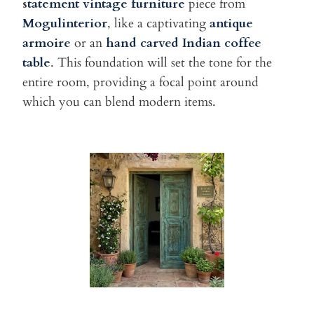
s
tatement vintage furniture
piece from
Mogulinterior
, like a captivating
antique
armoire
or an
hand carved Indian coffee
table
. This foundation will set the tone for the
entire room, providing a focal point around
which you can blend modern items.