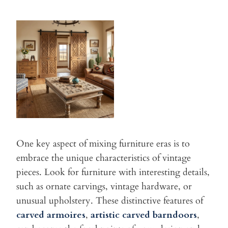
One key aspect of mixing furniture eras is to
embrace the unique
characteristics of vintage
pieces. Look for furniture with interesting
details,
such as ornate carvings, vintage hardware, or
unusual
upholstery. These distinctive features of
carved armoires
,
artistic carved barndoors
,