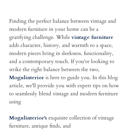
Finding the perfect balance between vintage and
modern furniture in
your home can be a
gratifying challenge. While
vintage furniture
adds
character, history, and warmth to a space,
modern pieces bring in
sleekness, functionality,
and a contemporary touch. If you're looking
to
strike the right balance between the two,
Mogulinterior
is here to
guide you. In this blog
article, we'll provide you with expert tips on
how
to seamlessly blend vintage and modern furniture
using
Mogulinterior's
exquisite collection of vintage
furniture, antique
finds, and