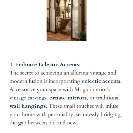
4.
Embrace Eclectic Accents
:
The secret to achieving an alluring vintage and
modern fusion is
incorporating
eclectic accents
.
Accessorize your space with Mogulinterior's
vintage carvings,
ornate
mirrors
, or traditional
wall hangings
. These small touches will infuse
your home with personality, seamlessly bridging
the gap between old
and new.