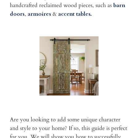
handcrafted reclaimed wood pieces, such as
barn
doors
,
armoires
&
accent tables.
Are you looking to add some unique character
and style to
your home? If so, this guide is perfect
for you. We will show you how
to successfully