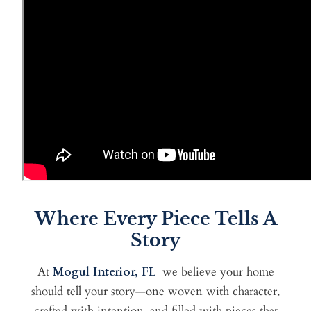
Where Every Piece Tells A
Story
At
Mogul Interior, FL
we
believe your home
should tell your story—one woven with character,
crafted with intention, and filled with pieces that