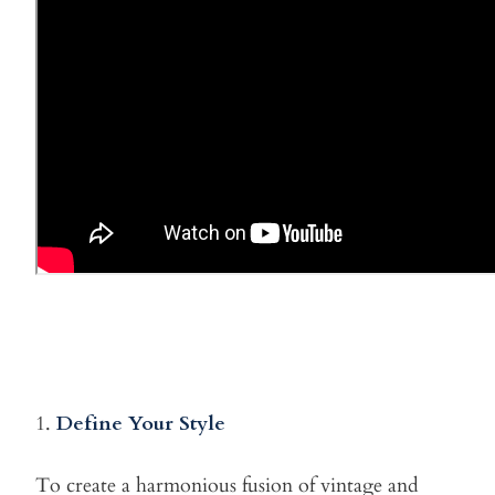
1.
Define Your Style
To create a harmonious fusion of vintage and