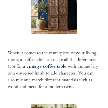
When it comes to the centerpiece of your living
room, a coffee table
can make all the difference.
Opt for a
vintage coffee table
with
unique legs
or a distressed finish to add character. You can
also mix
and match different materials such as
wood and metal for a modern
twist.