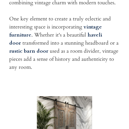
combining vintage charm with modern
touches.
One key element to create a truly eclectic and
interesting space is
incorporating
vintage
furniture
. Whether it's a beautiful
haveli
door
transformed into a stunning headboard or a
rustic barn door
used as a
room divider, vintage
pieces add a sense of history and authenticity
to
any room.