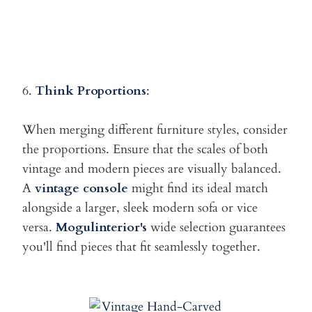
6.
Think Proportions
:
When merging different furniture styles, consider
the proportions.
Ensure that the scales of both
vintage and modern pieces are visually balanced.
A
vintage console
might find its ideal match
alongside a larger, sleek modern sofa or vice
versa.
Mogulinterior's
wide selection guarantees
you'll find pieces that fit seamlessly together.