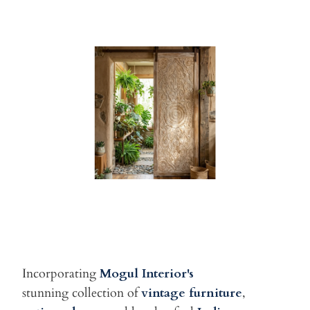
Incorporating
Mogul Interior's
stunning
collection of
vintage furniture
,