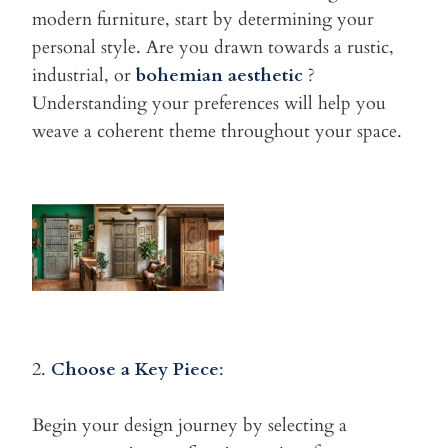
modern furniture, start
by determining your
personal style. Are you drawn towards a rustic,
industrial, or
bohemian aesthetic
?
Understanding your preferences will help you
weave a coherent theme throughout your space.
2.
Choose a Key Piece
:
Begin your design journey by selecting a