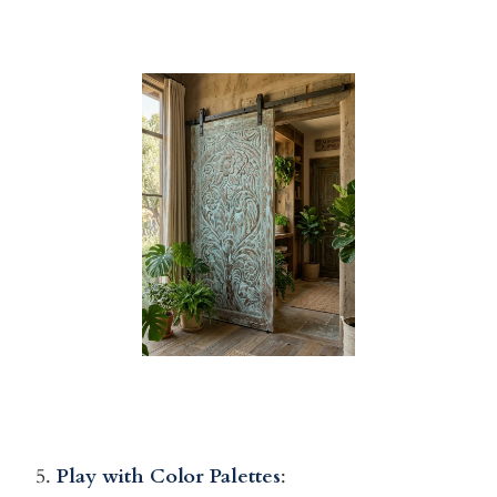
5.
Play with Color Palettes
: