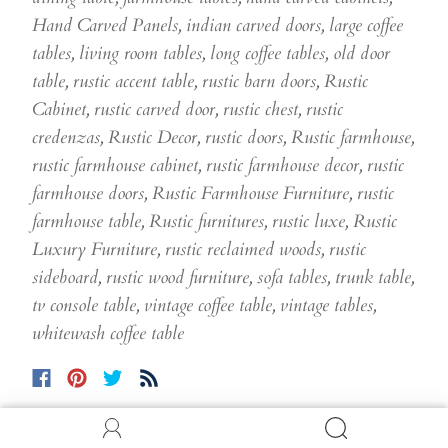
Hand Carved Panels
,
indian carved doors
,
large coffee
tables
,
living room tables
,
long coffee tables
,
old door
table
,
rustic accent table
,
rustic barn doors
,
Rustic
Cabinet
,
rustic carved door
,
rustic chest
,
rustic
credenzas
,
Rustic Decor
,
rustic doors
,
Rustic farmhouse
,
rustic farmhouse cabinet
,
rustic farmhouse decor
,
rustic
farmhouse doors
,
Rustic Farmhouse Furniture
,
rustic
farmhouse table
,
Rustic furnitures
,
rustic luxe
,
Rustic
Luxury Furniture
,
rustic reclaimed woods
,
rustic
sideboard
,
rustic wood furniture
,
sofa tables
,
trunk table
,
tv console table
,
vintage coffee table
,
vintage tables
,
whitewash coffee table
Comments (0)