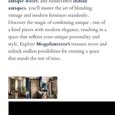
antique doors
, and handcrafted
Indian
antiques
, you'll master the art of blending
vintage and modern furniture seamlessly.
Discover the magic of combining unique , one of
a kind pieces with modern elegance, resulting in a
space that reflects your unique personality and
style. Explore
Mogulinterior's
treasure trove and
unlock endless possibilities for creating a space
that stands the test of time.