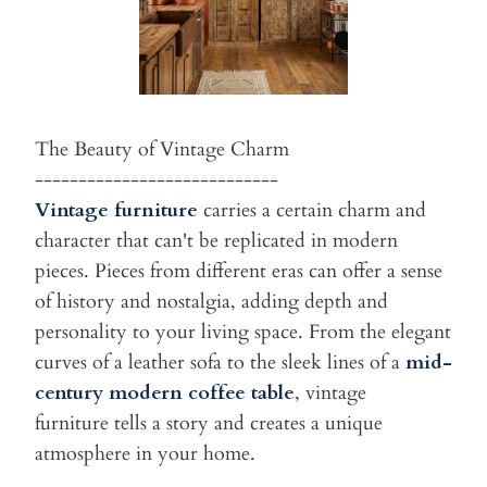
The Beauty of Vintage Charm
----------------------------
Vintage furniture
carries a certain charm and
character that can't be
replicated in modern
pieces. Pieces from different eras can offer a
sense
of history and nostalgia, adding depth and
personality to your
living space. From the elegant
curves of a leather sofa to the
sleek lines of a
mid-
century modern coffee table
, vintage
furniture
tells a story and creates a unique
atmosphere in your home.