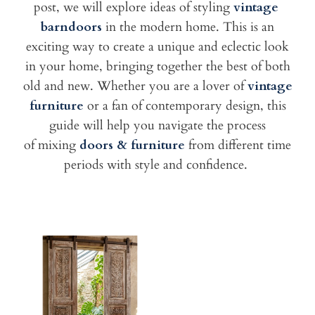
post, we will explore ideas of styling
vintage
barndoors
in the modern home. This is an
exciting way to create a unique
and eclectic look
in your home, bringing together the best of both
old
and new. Whether you are a lover of
vintage
furniture
or a fan of
contemporary design, this
guide will help you navigate the process
of
mixing
doors & furniture
from different time
periods with style and confidence.