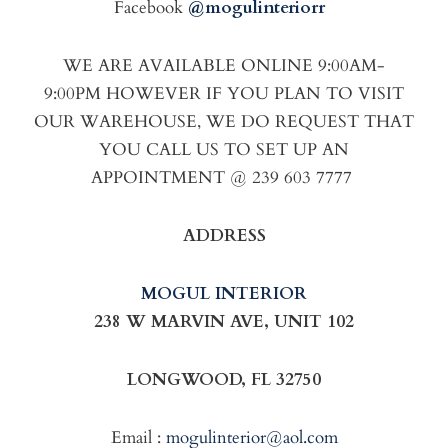
Facebook
@mogulinteriorr
WE ARE AVAILABLE ONLINE 9:00AM-
9:00PM HOWEVER IF YOU PLAN TO VISIT
OUR WAREHOUSE, WE DO REQUEST THAT
YOU CALL US TO SET UP AN
APPOINTMENT @ 239 603 7777
ADDRESS
MOGUL INTERIOR
238 W MARVIN AVE, UNIT 102
LONGWOOD, FL 32750
Email :
mogulinterior@aol.com