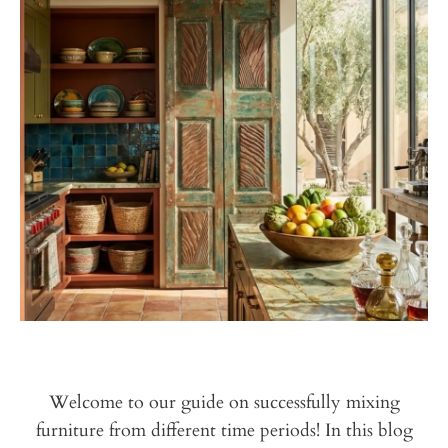
Welcome to our guide on successfully mixing
furniture from different time periods! In this
blog