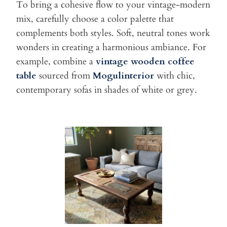
To bring a cohesive flow to your vintage-modern
mix, carefully choose
a color palette that
complements both styles. Soft, neutral tones work
wonders in creating a harmonious ambiance. For
example, combine a
vintage wooden coffee
table
sourced from
Mogulinterior
with chic,
contemporary sofas in shades of white or grey.