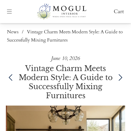
Cart
News
/
Vintage Charm Meets Modern Style: A Guide to
Successfully Mixing Furnitures
June 10, 2026
Vintage Charm Meets
Modern Style: A Guide to
Successfully Mixing
Furnitures