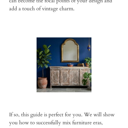
can become the focal points of
your design and
add a touch of vintage charm.
If so, this guide is perfect for you. We will show
you how to
successfully mix furniture eras,