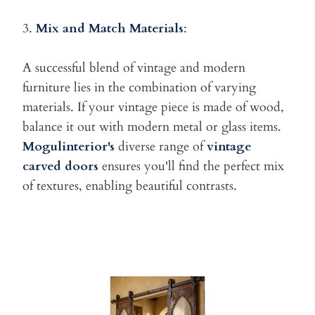
3.
Mix and Match Materials
:
A successful blend of vintage and modern
furniture lies in the
combination of varying
materials. If your vintage piece is made of wood,
balance it out with modern metal or glass items.
Mogulinterior's
diverse range of
vintage
carved doors
ensures you'll find the perfect mix
of textures, enabling beautiful contrasts.