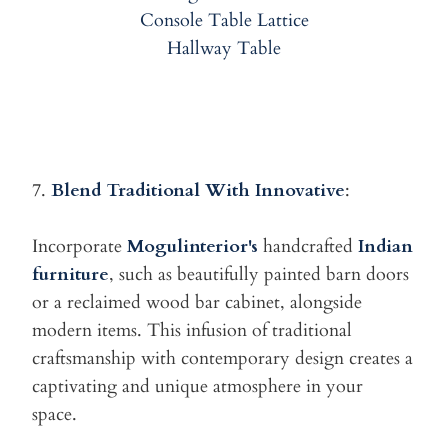
7.
Blend Traditional With Innovative
:
Incorporate
Mogulinterior's
handcrafted
Indian
furniture
, such as
beautifully painted barn doors
or a reclaimed wood bar cabinet, alongside
modern items. This infusion of traditional
craftsmanship with contemporary design creates a
captivating and unique atmosphere in your
space.